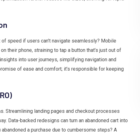
ion
nt of speed if users can’t navigate seamlessly? Mobile
 their phone, straining to tap a button that’s just out of
nsights into user journeys, simplifying navigation and
promise of ease and comfort; it’s responsible for keeping
CRO)
ions. Streamlining landing pages and checkout processes
way. Data-backed redesigns can turn an abandoned cart into
u abandoned a purchase due to cumbersome steps? A