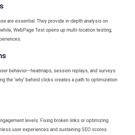
s
e are essential. They provide in-depth analysis on
nwhile, WebPage Test opens up multi-location testing,
periences.
ms
user behavior—heatmaps, session replays, and surveys
ing the ‘why’ behind clicks creates a path to optimization
ngagement levels. Fixing broken links or optimizing
amless user experiences and sustaining SEO scores.