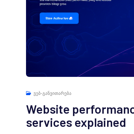
ვებ-განვითარება
Website performanc
services explained