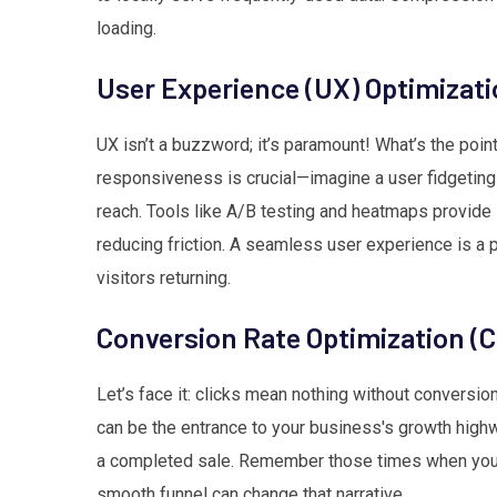
loading.
User Experience (UX) Optimizat
UX isn’t a buzzword; it’s paramount! What’s the poi
responsiveness is crucial—imagine a user fidgeting on
reach. Tools like A/B testing and heatmaps provide i
reducing friction. A seamless user experience is a 
visitors returning.
Conversion Rate Optimization (
Let’s face it: clicks mean nothing without convers
can be the entrance to your business's growth high
a completed sale. Remember those times when yo
smooth funnel can change that narrative.