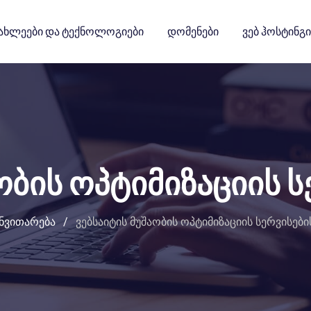
ახლეები Და Ტექნოლოგიები
Დომენები
Ვებ Ჰოსტინგი
ობის ოპტიმიზაციის ს
ანვითარება
/
ვებსაიტის მუშაობის ოპტიმიზაციის სერვისები