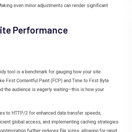
 Making even minor adjustments can render significant
ite Performance
dy tool is a benchmark for gauging how your site
ike First Contentful Paint (FCP) and Time to First Byte
nd the audience is eagerly waiting—this is how your
des to HTTP/2 for enhanced data transfer speeds,
icient global access, and implementing caching strategies
ptimization further reduces file sizes, allowing for rapid