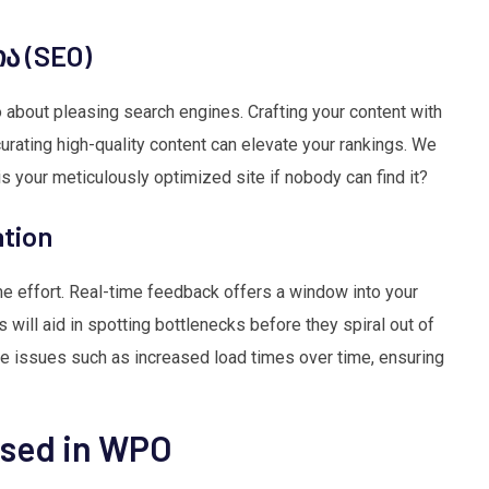
ა (SEO)
so about pleasing search engines. Crafting your content with
rating high-quality content can elevate your rankings. We
is your meticulously optimized site if nobody can find it?
ation
me effort. Real-time feedback offers a window into your
 will aid in spotting bottlenecks before they spiral out of
ose issues such as increased load times over time, ensuring
Used in WPO