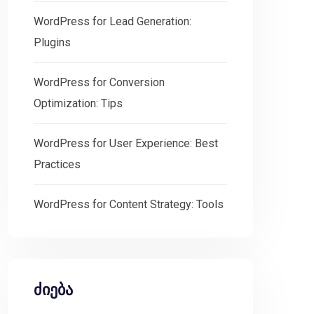
WordPress for Lead Generation:
Plugins
WordPress for Conversion
Optimization: Tips
WordPress for User Experience: Best
Practices
WordPress for Content Strategy: Tools
ძიება