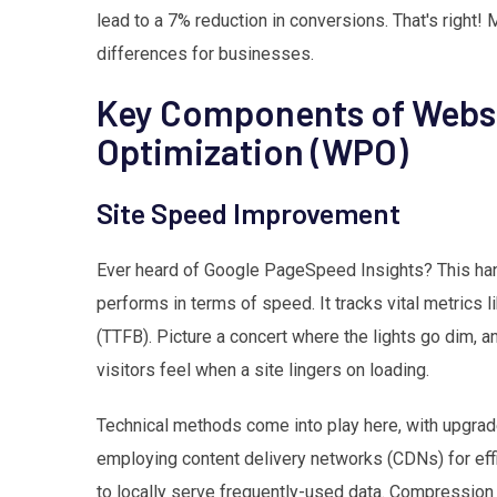
lead to a 7% reduction in conversions. That's right!
differences for businesses.
Key Components of Webs
Optimization (WPO)
Site Speed Improvement
Ever heard of Google PageSpeed Insights? This han
performs in terms of speed. It tracks vital metrics l
(TTFB). Picture a concert where the lights go dim, a
visitors feel when a site lingers on loading.
Technical methods come into play here, with upgra
employing content delivery networks (CDNs) for eff
to locally serve frequently-used data. Compression o