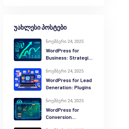
უახლესი პოსტები
ნოემბერი 24, 2025
WordPress for
Business: Strategic
Value
ნოემბერი 24, 2025
WordPress for Lead
Generation: Plugins
ნოემბერი 24, 2025
WordPress for
Conversion
Optimization: Tips