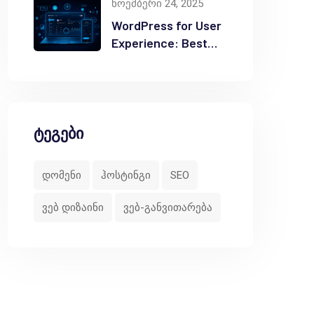
ნოემბერი 24, 2025
WordPress for User
Experience: Best
Practices
ტეგები
დომენი
ჰოსტინგი
SEO
ვებ დიზაინი
ვებ-განვითარება