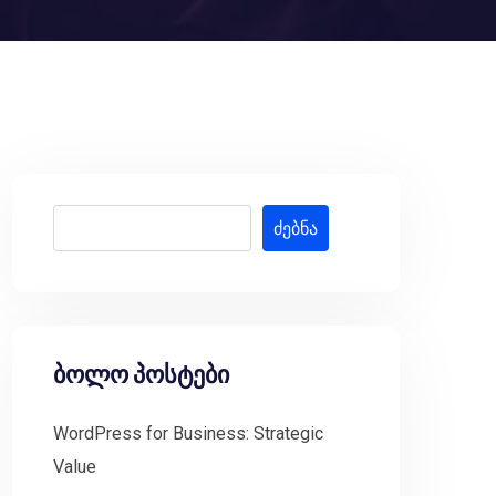
ძებნა
ბოლო პოსტები
WordPress for Business: Strategic
Value