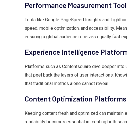
Performance Measurement Tool
Tools like Google PageSpeed Insights and Lighthous
speed, mobile optimization, and accessibility. Mea
ensuring a global audience receives equally fast ex
Experience Intelligence Platfor
Platforms such as Contentsquare dive deeper into 
that peel back the layers of user interactions. Know
that traditional metrics alone cannot reveal.
Content Optimization Platforms
Keeping content fresh and optimized can maintain e
readability becomes essential in creating both se