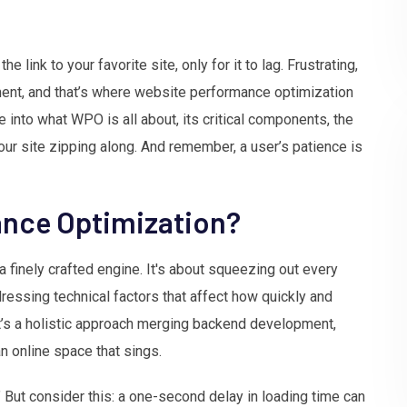
e link to your favorite site, only for it to lag. Frustrating,
ment, and that’s where website performance optimization
 into what WPO is all about, its critical components, the
your site zipping along. And remember, a user’s patience is
ance Optimization?
 finely crafted engine. It's about squeezing out every
ressing technical factors that affect how quickly and
 it’s a holistic approach merging backend development,
n online space that sings.
?” But consider this: a one-second delay in loading time can