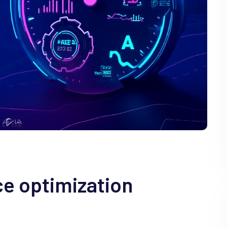
e optimization