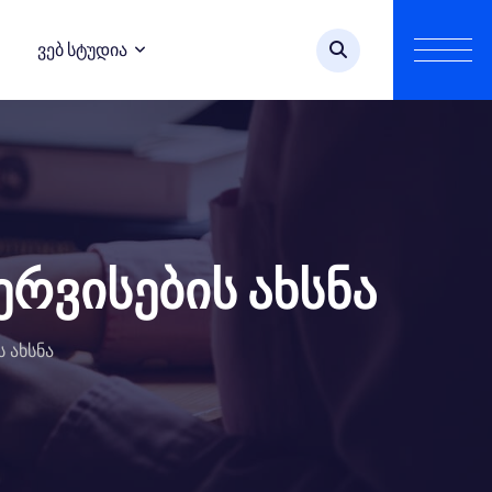
Ვებ Სტუდია
ერვისების ახსნა
ს ახსნა