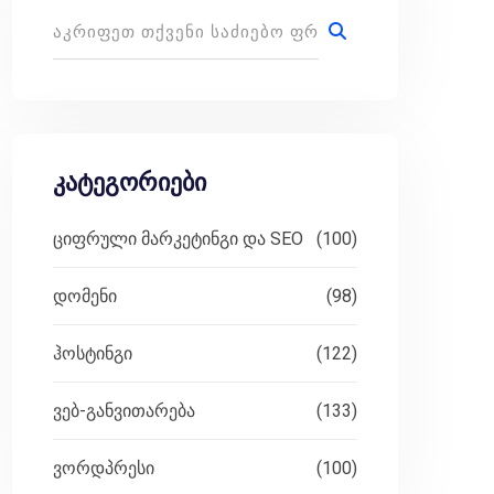
კატეგორიები
ციფრული მარკეტინგი და SEO
(100)
დომენი
(98)
ჰოსტინგი
(122)
ვებ-განვითარება
(133)
ვორდპრესი
(100)