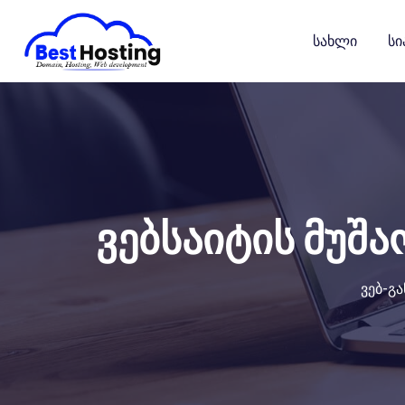
გადასვლა
კონტენტზე
Სახლი
Სი
ვებსაიტის მუშა
ვებ-გ