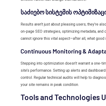
საძიებო სისტემის ოპტიმიზაცი
Results aren’t just about pleasing users; they’re al
on-page SEO strategies, optimizing metadata, and cu
cannot ignore this vital aspect—after all, what good 
Continuous Monitoring & Adapt
Stepping into optimization doesn’t warrant a one-ti
site’s performance. Setting up alerts and dashboards
control. Regular technical audits will help to diagn
your site remains in peak condition.
Tools and Technologies 