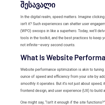
შესავალი
In the digital realm, speed matters. Imagine clicking th
isn't it? Such experiences can shatter user engage
(WPO) swoops in like a superhero. Today, we’ll delve
tools in the toolkit, and the best practices to keep 
not infinite—every second counts.
What Is Website Perform
Website performance optimization is akin to tuning a
ounce of speed and efficiency from your site by add
smoothly it operates. But it’s not just about speed;
frontend design, and user experience (UX) to build a
One might say, “Isn’t it enough if the site functions