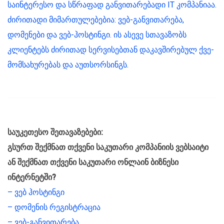
საინტერესო და სწრაფად განვითარებადი IT კომპანიაა.
ძირითადი მიმართულებებია: ვებ-განვითარება,
დომენები და ვებ-ჰოსტინგი. ის ასევე სთავაზობს
კლიენტებს ძირითად სერვისებთან დაკავშირებულ ქვე-
მომსახურებას და აუთსორსინგს.
საუკეთესო შეთავაზებები:
გსურთ შექმნათ თქვენი საკუთარი კომპანიის ვებსაიტი
ან შექმნათ თქვენი საკუთარი ონლაინ ბიზნესი
ინტერნეტში?
– ვებ ჰოსტინგი
– დომენის რეგისტრაცია
– ვებ-განვითარება