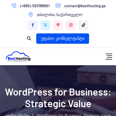
გადასვლა
(+995)-593188661
contact@besthosting.ge
დომენები
კონტენტზე
თბილისი, საქართველო
ვებ ჰოსტინგი
ვებ სტუდია
უფასო კონსულტანტი
WordPress for Business:
Strategic Value
ვორდპრესი
/
WordPress for Business: Strategic Value