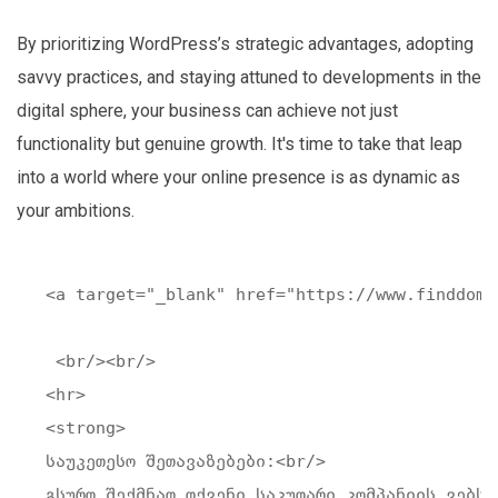
By prioritizing WordPress’s strategic advantages, adopting
savvy practices, and staying attuned to developments in the
digital sphere, your business can achieve not just
functionality but genuine growth. It's time to take that leap
into a world where your online presence is as dynamic as
your ambitions.
<a target="_blank" href="https://www.finddoma
 <br/><br/>

<hr>

<strong>

საუკეთესო შეთავაზებები:<br/>

გსურთ შექმნათ თქვენი საკუთარი კომპანიის ვებსა