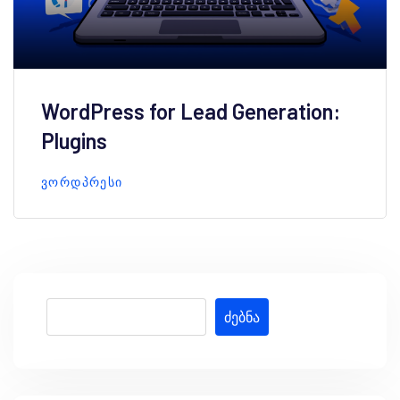
WordPress for Lead Generation:
Plugins
ᲕᲝᲠᲓᲞᲠᲔᲡᲘ
ძებნა