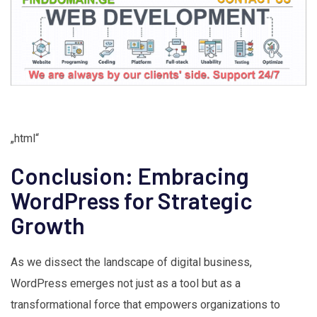
„html“
Conclusion: Embracing
WordPress for Strategic
Growth
As we dissect the landscape of digital business,
WordPress emerges not just as a tool but as a
transformational force that empowers organizations to