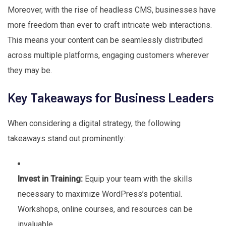
Moreover, with the rise of headless CMS, businesses have
more freedom than ever to craft intricate web interactions.
This means your content can be seamlessly distributed
across multiple platforms, engaging customers wherever
they may be.
Key Takeaways for Business Leaders
When considering a digital strategy, the following
takeaways stand out prominently:
Invest in Training:
Equip your team with the skills
necessary to maximize WordPress’s potential.
Workshops, online courses, and resources can be
invaluable.