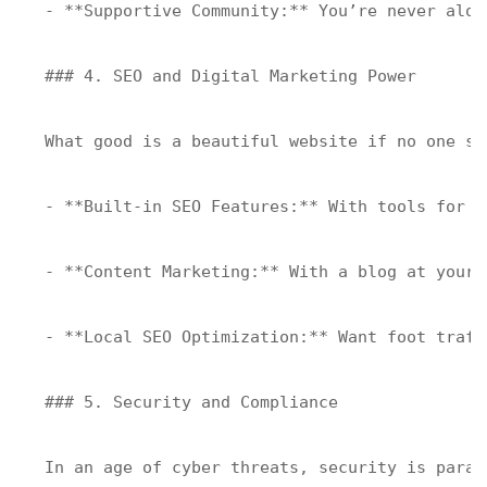
- **Supportive Community:** You’re never alon
### 4. SEO and Digital Marketing Power

What good is a beautiful website if no one se
- **Built-in SEO Features:** With tools for X
- **Content Marketing:** With a blog at your 
- **Local SEO Optimization:** Want foot traff
### 5. Security and Compliance

In an age of cyber threats, security is paramo