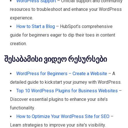
WordPress Support
– Official support and community
resources to troubleshoot and enhance your WordPress
experience.
How to Start a Blog
– HubSpot’s comprehensive
guide for beginners eager to dip their toes in content
creation.
შესაბამისი ვიდეო რესურსები
WordPress for Beginners – Create a Website
– A
detailed guide to kickstart your journey with WordPress.
Top 10 WordPress Plugins for Business Websites
–
Discover essential plugins to enhance your site’s
functionality.
How to Optimize Your WordPress Site for SEO
–
Learn strategies to improve your site's visibility.