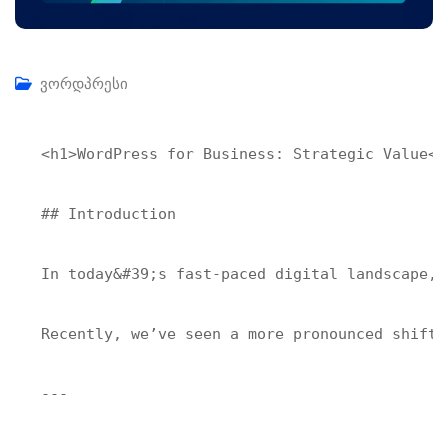
ვორდპრესი
<h1>WordPress for Business: Strategic Value</h
## Introduction

In today&#39;s fast-paced digital landscape, 
Recently, we’ve seen a more pronounced shift 
---
