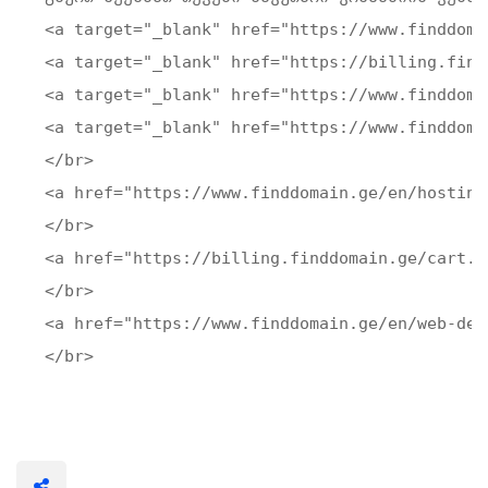
<a target="_blank" href="https://www.finddoma
<a target="_blank" href="https://billing.find
<a target="_blank" href="https://www.finddoma
<a target="_blank" href="https://www.finddoma
</br>

<a href="https://www.finddomain.ge/en/hosting
</br>

<a href="https://billing.finddomain.ge/cart.p
</br>

<a href="https://www.finddomain.ge/en/web-dev