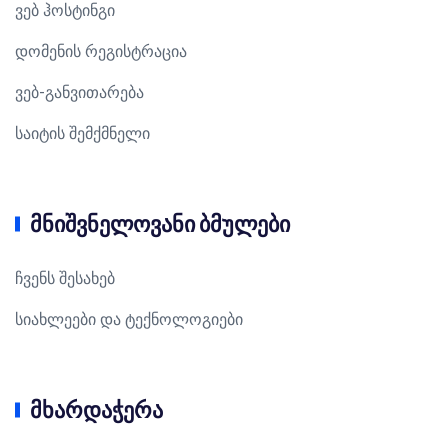
ვებ ჰოსტინგი
დომენის რეგისტრაცია
ვებ-განვითარება
საიტის შემქმნელი
მნიშვნელოვანი ბმულები
ჩვენს შესახებ
სიახლეები და ტექნოლოგიები
მხარდაჭერა