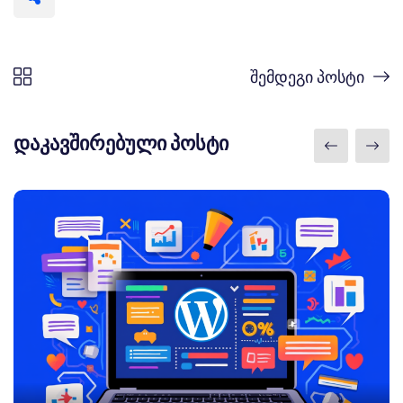
შემდეგი პოსტი
დაკავშირებული პოსტი