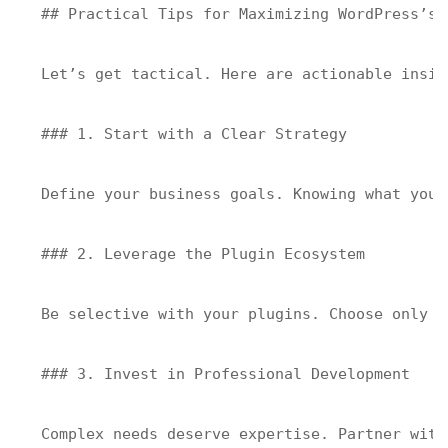
## Practical Tips for Maximizing WordPress’s S
Let’s get tactical. Here are actionable insig
### 1. Start with a Clear Strategy

Define your business goals. Knowing what you 
### 2. Leverage the Plugin Ecosystem

Be selective with your plugins. Choose only t
### 3. Invest in Professional Development

Complex needs deserve expertise. Partner with