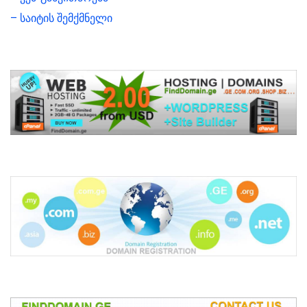
– საიტის შემქმნელი