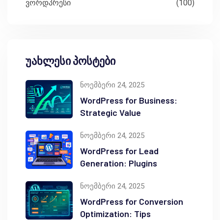
ვორდპრესი
(100)
უახლესი პოსტები
ნოემბერი 24, 2025
WordPress for Business:
Strategic Value
ნოემბერი 24, 2025
WordPress for Lead
Generation: Plugins
ნოემბერი 24, 2025
WordPress for Conversion
Optimization: Tips