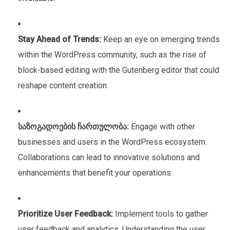
Stay Ahead of Trends:
Keep an eye on emerging trends
within the WordPress community, such as the rise of
block-based editing with the Gutenberg editor that could
reshape content creation.
საზოგადოების ჩართულობა:
Engage with other
businesses and users in the WordPress ecosystem.
Collaborations can lead to innovative solutions and
enhancements that benefit your operations.
Prioritize User Feedback:
Implement tools to gather
user feedback and analytics. Understanding the user