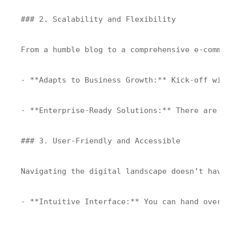
### 2. Scalability and Flexibility

From a humble blog to a comprehensive e-comme
- **Adapts to Business Growth:** Kick-off wit
- **Enterprise-Ready Solutions:** There are b
### 3. User-Friendly and Accessible

Navigating the digital landscape doesn’t have
- **Intuitive Interface:** You can hand over 