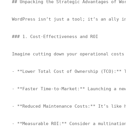
## Unpacking the Strategic Advantages of Word
WordPress isn’t just a tool; it’s an ally in 
### 1. Cost-Effectiveness and ROI

Imagine cutting down your operational costs w
- **Lower Total Cost of Ownership (TCO):** Tr
- **Faster Time-to-Market:** Launching a new 
- **Reduced Maintenance Costs:** It’s like ha
- **Measurable ROI:** Consider a multinationa