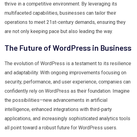
thrive in a competitive environment. By leveraging its
multifaceted capabilities, businesses can tailor their
operations to meet 21st-century demands, ensuring they
are not only keeping pace but also leading the way.
The Future of WordPress in Business
The evolution of WordPress is a testament to its resilience
and adaptability. With ongoing improvements focusing on
security, performance, and user experience, companies can
confidently rely on WordPress as their foundation. Imagine
the possibilities—new advancements in artificial
intelligence, enhanced integrations with third-party
applications, and increasingly sophisticated analytics tools
all point toward a robust future for WordPress users.