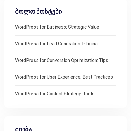
ბოლო პოსტები
WordPress for Business: Strategic Value
WordPress for Lead Generation: Plugins
WordPress for Conversion Optimization: Tips
WordPress for User Experience: Best Practices
WordPress for Content Strategy: Tools
ძიება