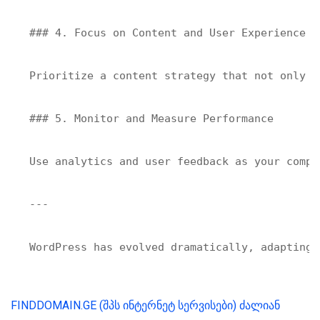
### 4. Focus on Content and User Experience

Prioritize a content strategy that not only c
### 5. Monitor and Measure Performance

Use analytics and user feedback as your compa
---

FINDDOMAIN.GE (შპს ინტერნეტ სერვისები) ძალიან