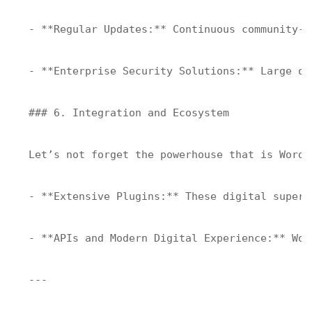
- **Regular Updates:** Continuous community-d
- **Enterprise Security Solutions:** Large or
### 6. Integration and Ecosystem

Let’s not forget the powerhouse that is WordP
- **Extensive Plugins:** These digital superh
- **APIs and Modern Digital Experience:** Wor
---
