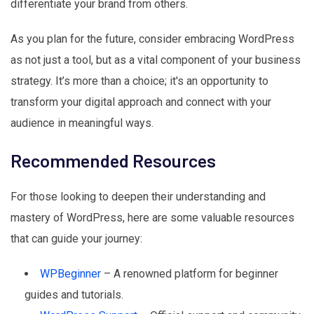
differentiate your brand from others.
As you plan for the future, consider embracing WordPress
as not just a tool, but as a vital component of your business
strategy. It’s more than a choice; it's an opportunity to
transform your digital approach and connect with your
audience in meaningful ways.
Recommended Resources
For those looking to deepen their understanding and
mastery of WordPress, here are some valuable resources
that can guide your journey:
WPBeginner
– A renowned platform for beginner
guides and tutorials.