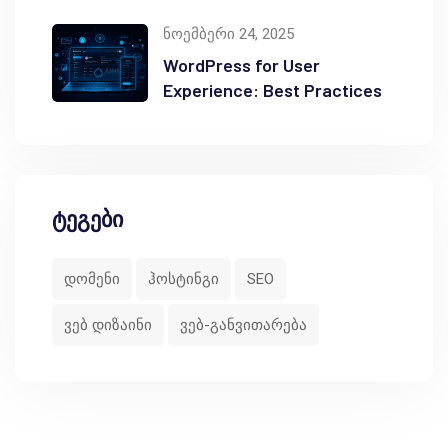
ნოემბერი 24, 2025
WordPress for User
Experience: Best Practices
ტეგები
დომენი
ჰოსტინგი
SEO
ვებ დიზაინი
ვებ-განვითარება