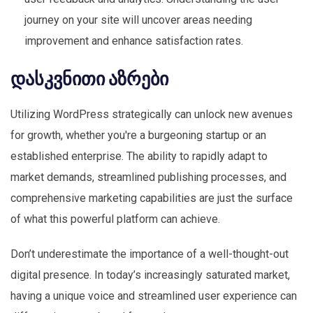
journey on your site will uncover areas needing
improvement and enhance satisfaction rates.
დასკვნითი აზრები
Utilizing WordPress strategically can unlock new avenues
for growth, whether you're a burgeoning startup or an
established enterprise. The ability to rapidly adapt to
market demands, streamlined publishing processes, and
comprehensive marketing capabilities are just the surface
of what this powerful platform can achieve.
Don’t underestimate the importance of a well-thought-out
digital presence. In today’s increasingly saturated market,
having a unique voice and streamlined user experience can