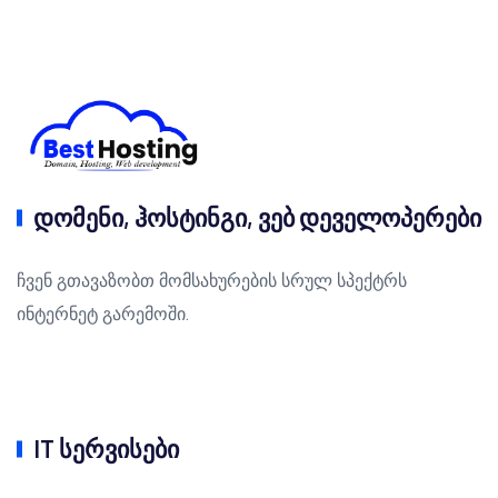
დომენი, ჰოსტინგი, ვებ დეველოპერები
ჩვენ გთავაზობთ მომსახურების სრულ სპექტრს
ინტერნეტ გარემოში.
IT სერვისები