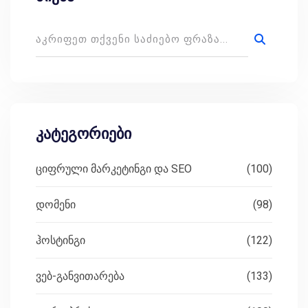
კატეგორიები
ციფრული მარკეტინგი და SEO
(100)
დომენი
(98)
ჰოსტინგი
(122)
ვებ-განვითარება
(133)