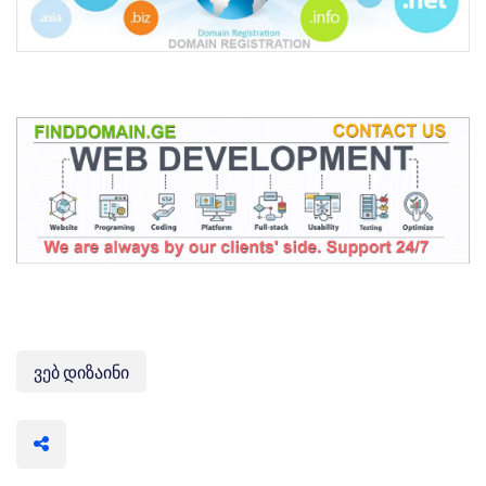
ვებ დიზაინი