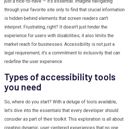
just a nice-to-have — it’s essential. Imagine navigating
through your favorite site only to find that crucial information
is hidden behind elements that screen readers can't
interpret. Frustrating, right? It doesn't just hinder the
experience for users with disabilities; it also limits the
market reach for businesses. Accessibility is not just a
legal requirement; it's a commitment to inclusivity that can
redefine the user experience.
Types of accessibility tools
you need
So, where do you start? With a deluge of tools available,
let’s dive into the essentials that every developer should
consider as part of their toolkit. This exploration is all about
creating dynamic, user-centered experiences that no one