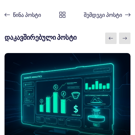
წინა პოსტი
შემდეგი პოსტი
დაკავშირებული პოსტი