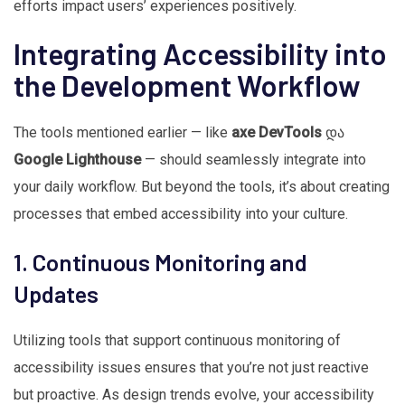
efforts impact users’ experiences positively.
Integrating Accessibility into
the Development Workflow
The tools mentioned earlier — like
axe DevTools
და
Google Lighthouse
— should seamlessly integrate into
your daily workflow. But beyond the tools, it’s about creating
processes that embed accessibility into your culture.
1. Continuous Monitoring and
Updates
Utilizing tools that support continuous monitoring of
accessibility issues ensures that you’re not just reactive
but proactive. As design trends evolve, your accessibility