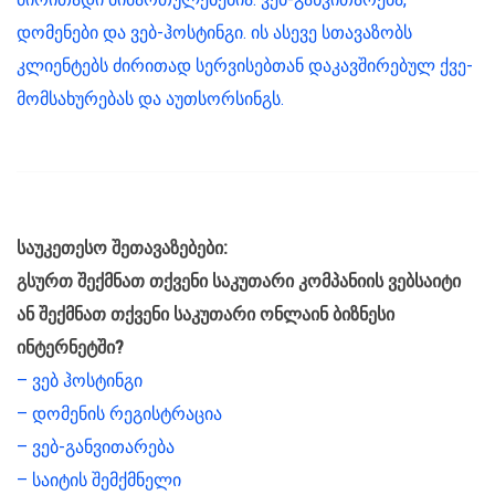
დომენები და ვებ-ჰოსტინგი. ის ასევე სთავაზობს
კლიენტებს ძირითად სერვისებთან დაკავშირებულ ქვე-
მომსახურებას და აუთსორსინგს.
საუკეთესო შეთავაზებები:
გსურთ შექმნათ თქვენი საკუთარი კომპანიის ვებსაიტი
ან შექმნათ თქვენი საკუთარი ონლაინ ბიზნესი
ინტერნეტში?
– ვებ ჰოსტინგი
– დომენის რეგისტრაცია
– ვებ-განვითარება
– საიტის შემქმნელი