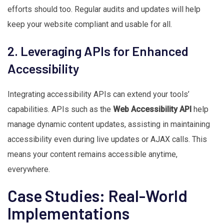
efforts should too. Regular audits and updates will help
keep your website compliant and usable for all.
2. Leveraging APIs for Enhanced
Accessibility
Integrating accessibility APIs can extend your tools’
capabilities. APIs such as the
Web Accessibility API
help
manage dynamic content updates, assisting in maintaining
accessibility even during live updates or AJAX calls. This
means your content remains accessible anytime,
everywhere.
Case Studies: Real-World
Implementations