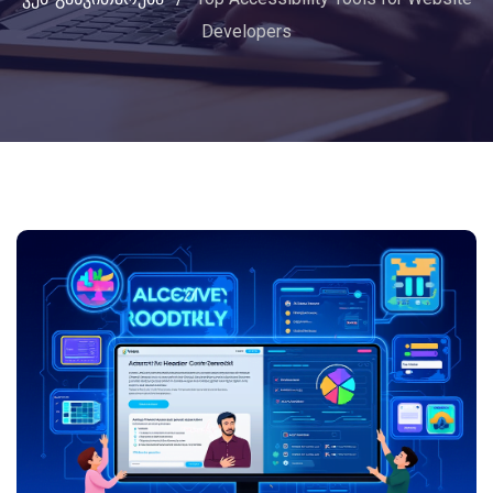
Developers