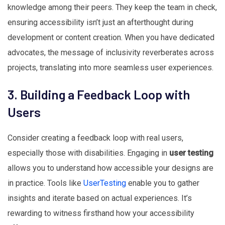
knowledge among their peers. They keep the team in check,
ensuring accessibility isn’t just an afterthought during
development or content creation. When you have dedicated
advocates, the message of inclusivity reverberates across
projects, translating into more seamless user experiences.
3. Building a Feedback Loop with
Users
Consider creating a feedback loop with real users,
especially those with disabilities. Engaging in
user testing
allows you to understand how accessible your designs are
in practice. Tools like
UserTesting
enable you to gather
insights and iterate based on actual experiences. It’s
rewarding to witness firsthand how your accessibility