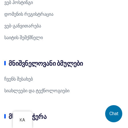
ვებ ჰოსტინგი
დომენის რეგისტრაცია
ვებ-განვითარება
საიტის შემქმნელი
მნიშვნელოვანი ბმულები
ჩვენს შესახებ
სიახლეები და ტექნოლოგიები
Chat
მხარდაჭერა
KA