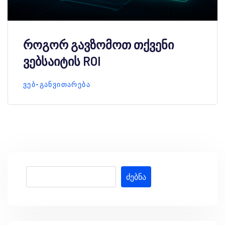
როგორ გავზომოთ თქვენი
ვებსაიტის ROI
ᲕᲔᲑ-ᲒᲐᲜᲕᲘᲗᲐᲠᲔᲑᲐ
ძებნა