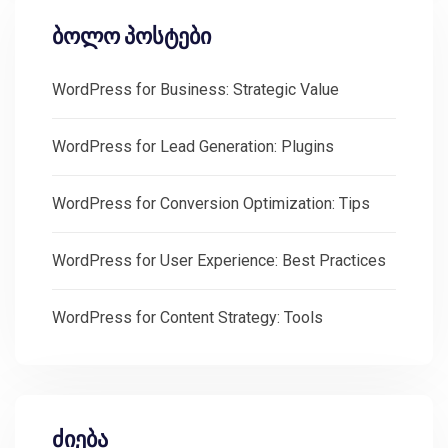
ბოლო პოსტები
WordPress for Business: Strategic Value
WordPress for Lead Generation: Plugins
WordPress for Conversion Optimization: Tips
WordPress for User Experience: Best Practices
WordPress for Content Strategy: Tools
ძიება