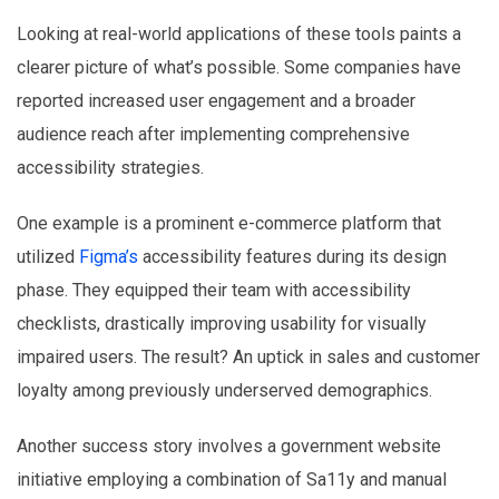
Looking at real-world applications of these tools paints a
clearer picture of what’s possible. Some companies have
reported increased user engagement and a broader
audience reach after implementing comprehensive
accessibility strategies.
One example is a prominent e-commerce platform that
utilized
Figma’s
accessibility features during its design
phase. They equipped their team with accessibility
checklists, drastically improving usability for visually
impaired users. The result? An uptick in sales and customer
loyalty among previously underserved demographics.
Another success story involves a government website
initiative employing a combination of Sa11y and manual