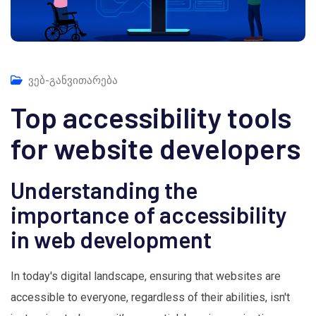
ვებ-განვითარება
Top accessibility tools
for website developers
Understanding the
importance of accessibility
in web development
In today's digital landscape, ensuring that websites are
accessible to everyone, regardless of their abilities, isn't