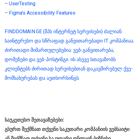
–
UserTesting
–
Figma’s Accessibility Features
FINDDOMAIN.GE (შპს ინტერნეტ სერვისები) ძალიან
საინტერესო და სწრაფად განვითარებადი IT კომპანიაა.
ძირითადი მიმართულებებია: ვებ-განვითარება,
დომენები და ვებ-ჰოსტინგი. ის ასევე სთავაზობს
კლიენტებს ძირითად სერვისებთან დაკავშირებულ ქვე-
მომსახურებას და აუთსორსინგს.
საუკეთესო შეთავაზებები:
გსურთ შექმნათ თქვენი საკუთარი კომპანიის ვებსაიტი
ან შექმნათ თქვენი საკუთარი ონლაინ ბიზნესი