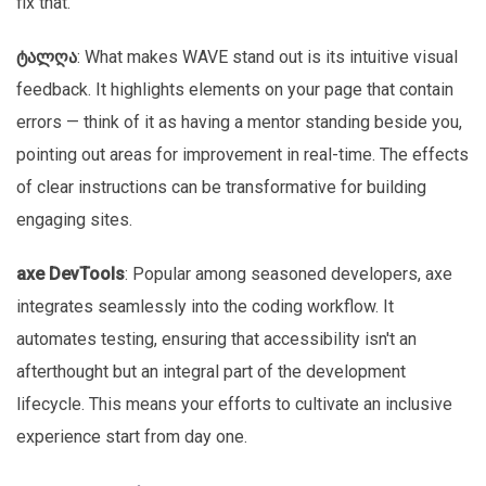
fix that.”
ტალღა
: What makes WAVE stand out is its intuitive visual
feedback. It highlights elements on your page that contain
errors — think of it as having a mentor standing beside you,
pointing out areas for improvement in real-time. The effects
of clear instructions can be transformative for building
engaging sites.
axe DevTools
: Popular among seasoned developers, axe
integrates seamlessly into the coding workflow. It
automates testing, ensuring that accessibility isn't an
afterthought but an integral part of the development
lifecycle. This means your efforts to cultivate an inclusive
experience start from day one.