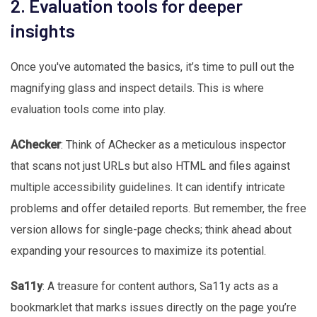
2. Evaluation tools for deeper
insights
Once you've automated the basics, it’s time to pull out the
magnifying glass and inspect details. This is where
evaluation tools come into play.
AChecker
: Think of AChecker as a meticulous inspector
that scans not just URLs but also HTML and files against
multiple accessibility guidelines. It can identify intricate
problems and offer detailed reports. But remember, the free
version allows for single-page checks; think ahead about
expanding your resources to maximize its potential.
Sa11y
: A treasure for content authors, Sa11y acts as a
bookmarklet that marks issues directly on the page you’re