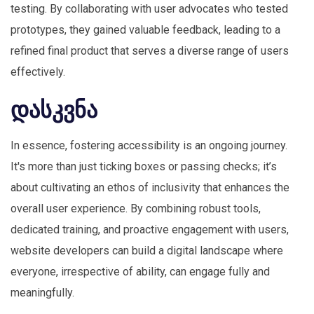
testing. By collaborating with user advocates who tested
prototypes, they gained valuable feedback, leading to a
refined final product that serves a diverse range of users
effectively.
დასკვნა
In essence, fostering accessibility is an ongoing journey.
It's more than just ticking boxes or passing checks; it’s
about cultivating an ethos of inclusivity that enhances the
overall user experience. By combining robust tools,
dedicated training, and proactive engagement with users,
website developers can build a digital landscape where
everyone, irrespective of ability, can engage fully and
meaningfully.