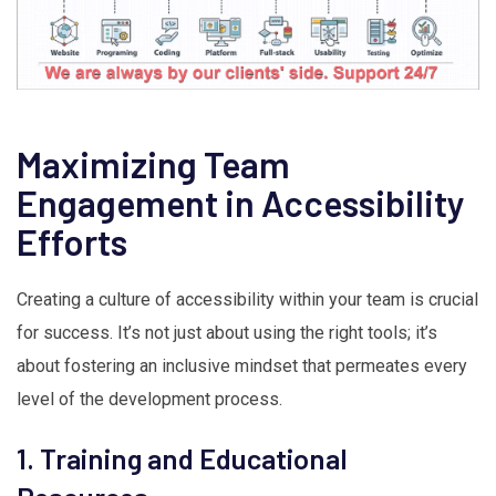
Maximizing Team
Engagement in Accessibility
Efforts
Creating a culture of accessibility within your team is crucial
for success. It’s not just about using the right tools; it’s
about fostering an inclusive mindset that permeates every
level of the development process.
1. Training and Educational