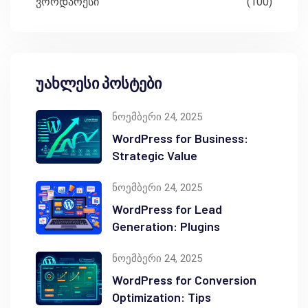
ვორდპრესი
(100)
უახლესი პოსტები
ნოემბერი 24, 2025
WordPress for Business:
Strategic Value
ნოემბერი 24, 2025
WordPress for Lead
Generation: Plugins
ნოემბერი 24, 2025
WordPress for Conversion
Optimization: Tips