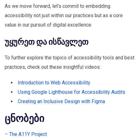
As we move forward, let’s commit to embedding
accessibility not just within our practices but as a core
value in our pursuit of digital excellence.
უყურეთ და ისწავლეთ
To further explore the topics of accessibility tools and best
practices, check out these insightful videos:
Introduction to Web Accessibility
Using Google Lighthouse for Accessibility Audits
Creating an Inclusive Design with Figma
ცნობები
–
The A11Y Project