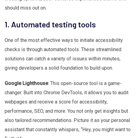
should miss out on.
1. Automated testing tools
One of the most effective ways to initiate accessibility
checks is through automated tools. These streamlined
solutions can catch a variety of issues within minutes,
giving developers a solid foundation to build upon.
Google Lighthouse
: This open-source tool is a game-
changer. Built into Chrome DevTools, it allows you to audit
webpages and receive a score for accessibility,
performance, SEO, and more. You not only get insights but
also tailored recommendations. Picture it as your personal
assistant that constantly whispers, “Hey, you might want to