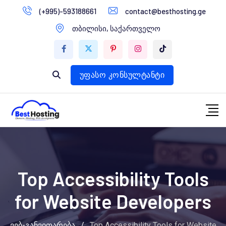
გადასვლა
(+995)-593188661
contact@besthosting.ge
დომენები
კონტენტზე
თბილისი, საქართველო
ვებ ჰოსტინგი
ვებ სტუდია
უფასო კონსულტანტი
Top Accessibility Tools
for Website Developers
ვებ-განვითარება
/
Top Accessibility Tools for Website