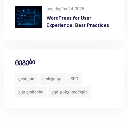
ნოემბერი 24, 2025
WordPress for User
Experience: Best Practices
ტეგები
დომენი
ჰოსტინგი
SEO
ვებ დიზაინი
ვებ-განვითარება