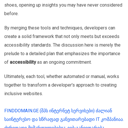
shoes, opening up insights you may have never considered
before.
By merging these tools and techniques, developers can
create a solid framework that not only meets but exceeds
accessibility standards. The discussion here is merely the
prelude to a detailed plan that emphasizes the importance
of
accessibility
as an ongoing commitment.
Ultimately, each tool, whether automated or manual, works
together to transform a developer's approach to creating
inclusive websites.
FINDDOMAIN.GE (შპს ინტერნეტ სერვისები) ძალიან
საინტერესო და სწრაფად განვითარებადი IT კომპანიაა.
ძირითადი მიმართულებებია: ვებ-განვითარება,