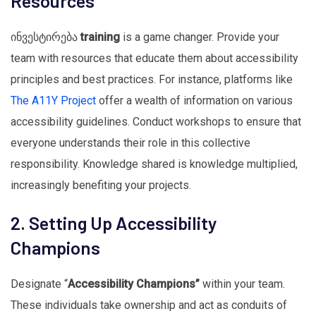
Resources
ინვესტირება
training
is a game changer. Provide your
team with resources that educate them about accessibility
principles and best practices. For instance, platforms like
The A11Y Project
offer a wealth of information on various
accessibility guidelines. Conduct workshops to ensure that
everyone understands their role in this collective
responsibility. Knowledge shared is knowledge multiplied,
increasingly benefiting your projects.
2. Setting Up Accessibility
Champions
Designate “
Accessibility Champions”
within your team.
These individuals take ownership and act as conduits of