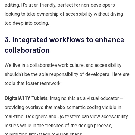
editing. It's user-friendly, perfect for non-developers
looking to take ownership of accessibility without diving
too deep into coding.
3. Integrated workflows to enhance
collaboration
We live in a collaborative work culture, and accessibility
shouldn’t be the sole responsibility of developers. Here are
tools that foster teamwork:
DigitalA11Y Tublets
: Imagine this as a visual educator —
providing overlays that make semantic coding visible in
real-time. Designers and QA testers can view accessibility
issues while in the trenches of the design process,
minimizing late-stage revision chaos.