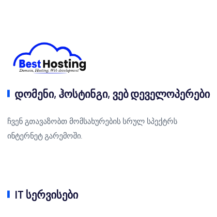
დომენი, ჰოსტინგი, ვებ დეველოპერები
ჩვენ გთავაზობთ მომსახურების სრულ სპექტრს
ინტერნეტ გარემოში.
IT სერვისები