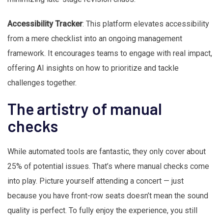
Accessibility Tracker
: This platform elevates accessibility
from a mere checklist into an ongoing management
framework. It encourages teams to engage with real impact,
offering AI insights on how to prioritize and tackle
challenges together.
The artistry of manual
checks
While automated tools are fantastic, they only cover about
25% of potential issues. That’s where manual checks come
into play. Picture yourself attending a concert — just
because you have front-row seats doesn’t mean the sound
quality is perfect. To fully enjoy the experience, you still