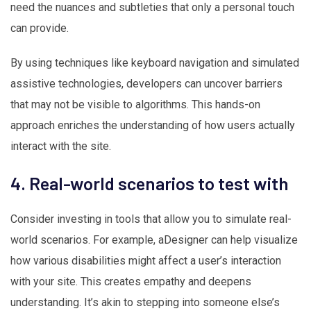
need the nuances and subtleties that only a personal touch
can provide.
By using techniques like keyboard navigation and simulated
assistive technologies, developers can uncover barriers
that may not be visible to algorithms. This hands-on
approach enriches the understanding of how users actually
interact with the site.
4. Real-world scenarios to test with
Consider investing in tools that allow you to simulate real-
world scenarios. For example, aDesigner can help visualize
how various disabilities might affect a user’s interaction
with your site. This creates empathy and deepens
understanding. It’s akin to stepping into someone else’s