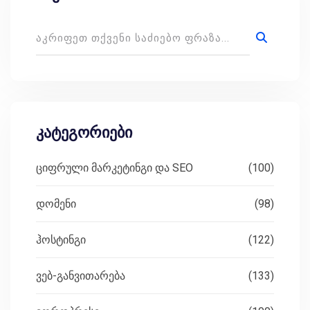
კატეგორიები
ციფრული მარკეტინგი და SEO
(100)
დომენი
(98)
ჰოსტინგი
(122)
ვებ-განვითარება
(133)