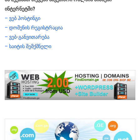
ინტერნეტში?
– ვებ ჰოსტინგი
– დომენის რეგისტრაცია
– ვებ-განვითარება
– საიტის შემქმნელი