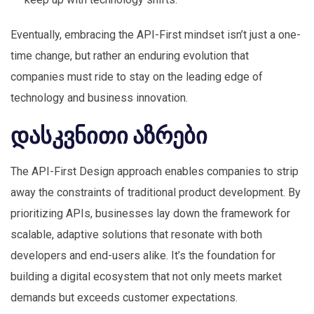
Eventually, embracing the API-First mindset isn’t just a one-
time change, but rather an enduring evolution that
companies must ride to stay on the leading edge of
technology and business innovation.
დასკვნითი აზრები
The API-First Design approach enables companies to strip
away the constraints of traditional product development. By
prioritizing APIs, businesses lay down the framework for
scalable, adaptive solutions that resonate with both
developers and end-users alike. It’s the foundation for
building a digital ecosystem that not only meets market
demands but exceeds customer expectations.