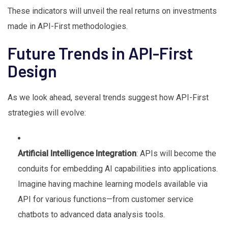
These indicators will unveil the real returns on investments
made in API-First methodologies.
Future Trends in API-First
Design
As we look ahead, several trends suggest how API-First
strategies will evolve:
Artificial Intelligence Integration
: APIs will become the
conduits for embedding AI capabilities into applications.
Imagine having machine learning models available via
API for various functions—from customer service
chatbots to advanced data analysis tools.