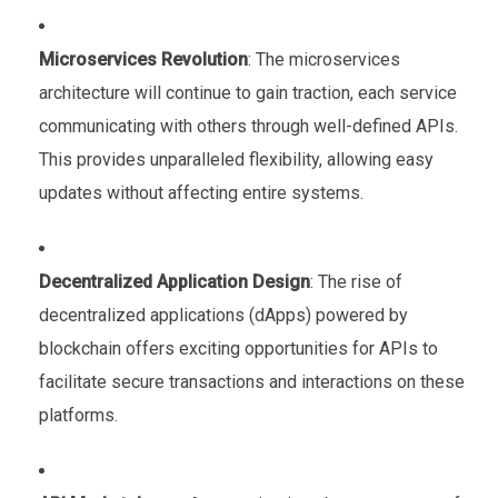
Microservices Revolution
: The microservices
architecture will continue to gain traction, each service
communicating with others through well-defined APIs.
This provides unparalleled flexibility, allowing easy
updates without affecting entire systems.
Decentralized Application Design
: The rise of
decentralized applications (dApps) powered by
blockchain offers exciting opportunities for APIs to
facilitate secure transactions and interactions on these
platforms.