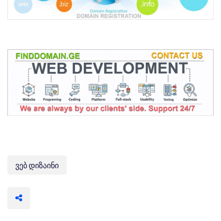
ვებ დიზაინი