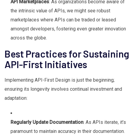
API Marketplaces
: As organizations become aware of
the intrinsic value of APIs, we might see robust
marketplaces where APIs can be traded or leased
amongst developers, fostering even greater innovation
across the globe.
Best Practices for Sustaining
API-First Initiatives
Implementing API-First Design is just the beginning;
ensuring its longevity involves continual investment and
adaptation:
Regularly Update Documentation
: As APIs iterate, it’s
paramount to maintain accuracy in their documentation.