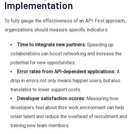
Implementation
To fully gauge the effectiveness of an API-First approach,
organizations should measure specific indicators:
Time to integrate new partners:
Speeding up
collaborations can boost networking and increase the
potential for new opportunities.
Error rates from API-dependent applications:
A
drop in errors not only means happier users, but also
translates to lower support costs.
Developer satisfaction scores:
Measuring how
developers feel about their work environment can help
retain talent and reduce the overhead of recruitment and
training new team members.