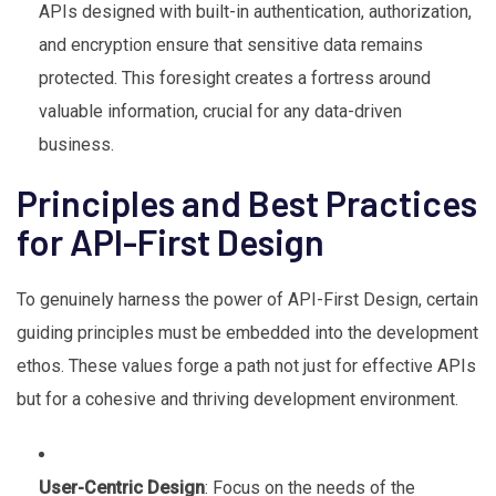
APIs designed with built-in authentication, authorization,
and encryption ensure that sensitive data remains
protected. This foresight creates a fortress around
valuable information, crucial for any data-driven
business.
Principles and Best Practices
for API-First Design
To genuinely harness the power of API-First Design, certain
guiding principles must be embedded into the development
ethos. These values forge a path not just for effective APIs
but for a cohesive and thriving development environment.
User-Centric Design
: Focus on the needs of the