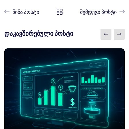
წინა პოსტი
შემდეგი პოსტი
დაკავშირებული პოსტი