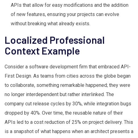
APIs that allow for easy modifications and the addition
of new features, ensuring your projects can evolve
without breaking what already exists.
Localized Professional
Context Example
Consider a software development firm that embraced API-
First Design. As teams from cities across the globe began
to collaborate, something remarkable happened; they were
no longer interdependent but rather interlinked. The
company cut release cycles by 30%, while integration bugs
dropped by 40%. Over time, the reusable nature of their
APIs led to a cost reduction of 25% on project delivery. This
is a snapshot of what happens when an architect presents a