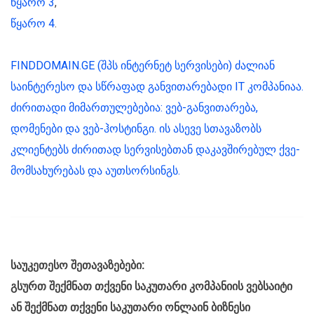
წყარო 3
,
წყარო 4
.
FINDDOMAIN.GE (შპს ინტერნეტ სერვისები) ძალიან
საინტერესო და სწრაფად განვითარებადი IT კომპანიაა.
ძირითადი მიმართულებებია: ვებ-განვითარება,
დომენები და ვებ-ჰოსტინგი. ის ასევე სთავაზობს
კლიენტებს ძირითად სერვისებთან დაკავშირებულ ქვე-
მომსახურებას და აუთსორსინგს.
საუკეთესო შეთავაზებები:
გსურთ შექმნათ თქვენი საკუთარი კომპანიის ვებსაიტი
ან შექმნათ თქვენი საკუთარი ონლაინ ბიზნესი