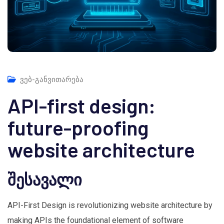
ვებ-განვითარება
API-first design:
future-proofing
website architecture
შესავალი
API-First Design is revolutionizing website architecture by
making APIs the foundational element of software