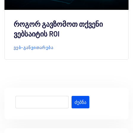
როგორ გავზომოთ თქვენი
ვებსაიტის ROI
ᲕᲔᲑ-ᲒᲐᲜᲕᲘᲗᲐᲠᲔᲑᲐ
ძებნა