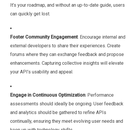
It’s your roadmap, and without an up-to-date guide, users
can quickly get lost.
Foster Community Engagement
: Encourage internal and
external developers to share their experiences. Create
forums where they can exchange feedback and propose
enhancements. Capturing collective insights will elevate
your API’s usability and appeal.
Engage in Continuous Optimization
: Performance
assessments should ideally be ongoing. User feedback
and analytics should be gathered to refine APIs
continually, ensuring they meet evolving user needs and
keep up with technology shifts.