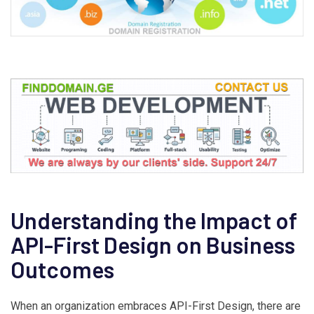
Understanding the Impact of
API-First Design on Business
Outcomes
When an organization embraces API-First Design, there are