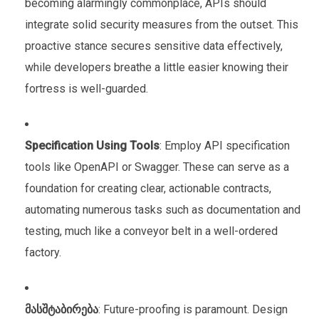
becoming alarmingly commonplace, APIs should
integrate solid security measures from the outset. This
proactive stance secures sensitive data effectively,
while developers breathe a little easier knowing their
fortress is well-guarded.
Specification Using Tools
: Employ API specification
tools like OpenAPI or Swagger. These can serve as a
foundation for creating clear, actionable contracts,
automating numerous tasks such as documentation and
testing, much like a conveyor belt in a well-ordered
factory.
მასშტაბირება
: Future-proofing is paramount. Design