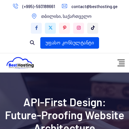
გადასვლა
(+995)-593188661
contact@besthosting.ge
დომენები
კონტენტზე
თბილისი, საქართველო
ვებ ჰოსტინგი
ვებ სტუდია
უფასო კონსულტანტი
API-First Design:
Future-Proofing Website
Architecture