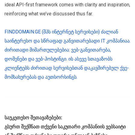
ideal API-first framework comes with clarity and inspiration,
reinforcing what we’ve discussed thus far.
FINDDOMAIN.GE (შპს ინტერნეტ სერვისები) ძალიან
საინტერესო და სწრაფად განვითარებადი IT კომპანიაა.
ძირითადი მიმართულებებია: ვებ-განვითარება,
დომენები და ვებ-ჰოსტინგი. ის ასევე სთავაზობს
კლიენტებს ძირითად სერვისებთან დაკავშირებულ ქვე-
მომსახურებას და აუთსორსინგს.
საუკეთესო შეთავაზებები:
გსურთ შექმნათ თქვენი საკუთარი კომპანიის ვებსაიტი