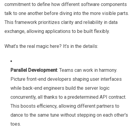
commitment to define how different software components
talk to one another before diving into the more visible parts.
This framework prioritizes clarity and reliability in data
exchange, allowing applications to be built flexibly.
What’s the real magic here? It’s in the details:
Parallel Development
: Teams can work in harmony.
Picture front-end developers shaping user interfaces
while back-end engineers build the server logic
concurrently, all thanks to a predetermined API contract.
This boosts efficiency, allowing different partners to
dance to the same tune without stepping on each other's
toes.