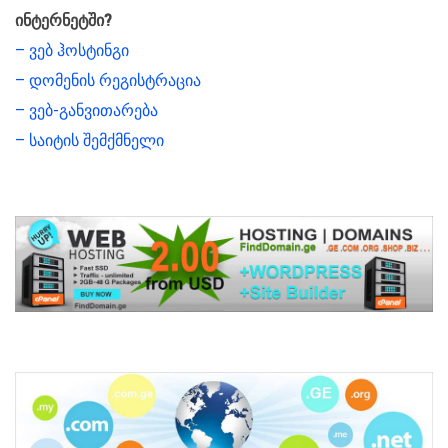
ინტერნეტში?
– ვებ ჰოსტინგი
– დომენის რეგისტრაცია
– ვებ-განვითარება
– საიტის შემქმნელი