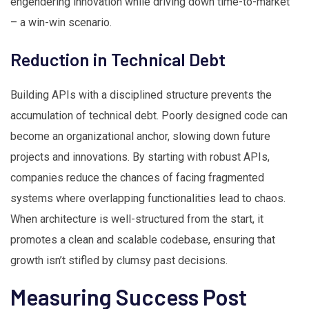
engendering innovation while driving down time-to-market
– a win-win scenario.
Reduction in Technical Debt
Building APIs with a disciplined structure prevents the
accumulation of technical debt. Poorly designed code can
become an organizational anchor, slowing down future
projects and innovations. By starting with robust APIs,
companies reduce the chances of facing fragmented
systems where overlapping functionalities lead to chaos.
When architecture is well-structured from the start, it
promotes a clean and scalable codebase, ensuring that
growth isn’t stifled by clumsy past decisions.
Measuring Success Post