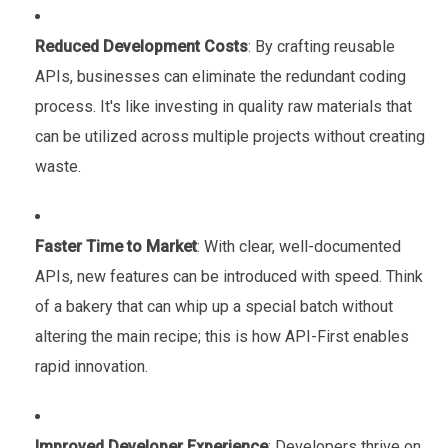
Reduced Development Costs
: By crafting reusable
APIs, businesses can eliminate the redundant coding
process. It's like investing in quality raw materials that
can be utilized across multiple projects without creating
waste.
Faster Time to Market
: With clear, well-documented
APIs, new features can be introduced with speed. Think
of a bakery that can whip up a special batch without
altering the main recipe; this is how API-First enables
rapid innovation.
Improved Developer Experience
: Developers thrive on