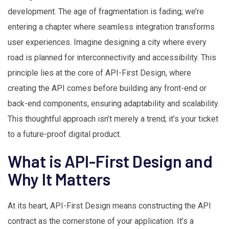
development. The age of fragmentation is fading; we’re
entering a chapter where seamless integration transforms
user experiences. Imagine designing a city where every
road is planned for interconnectivity and accessibility. This
principle lies at the core of API-First Design, where
creating the API comes before building any front-end or
back-end components, ensuring adaptability and scalability.
This thoughtful approach isn’t merely a trend; it’s your ticket
to a future-proof digital product.
What is API-First Design and
Why It Matters
At its heart, API-First Design means constructing the API
contract as the cornerstone of your application. It’s a