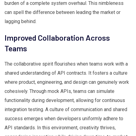
burden of a complete system overhaul. This nimbleness
can spell the difference between leading the market or
lagging behind.
Improved Collaboration Across
Teams
The collaborative spirit flourishes when teams work with a
shared understanding of API contracts. It fosters a culture
where product, engineering, and design can genuinely work
cohesively. Through mock APIs, teams can simulate
functionality during development, allowing for continuous
integration testing. A culture of communication and shared
success emerges when developers uniformly adhere to
API standards. In this environment, creativity thrives,