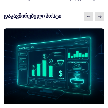
დაკავშირებული პოსტი