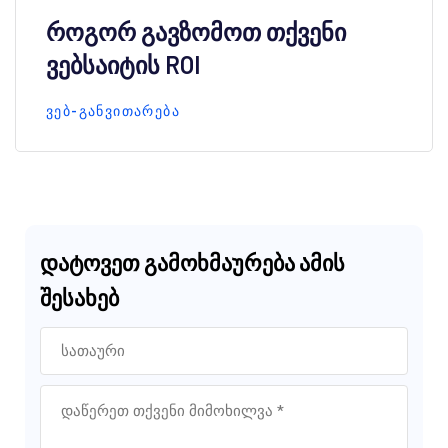
როგორ გავზომოთ თქვენი
ვებსაიტის ROI
ᲕᲔᲑ-ᲒᲐᲜᲕᲘᲗᲐᲠᲔᲑᲐ
დატოვეთ გამოხმაურება ამის
შესახებ