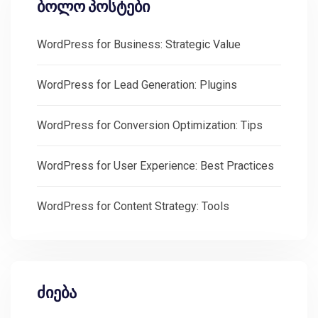
ბოლო პოსტები
WordPress for Business: Strategic Value
WordPress for Lead Generation: Plugins
WordPress for Conversion Optimization: Tips
WordPress for User Experience: Best Practices
WordPress for Content Strategy: Tools
ძიება