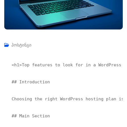
ჰოსტინგი
<h1>Top features to look for in a WordPress ho
## Introduction

Choosing the right WordPress hosting plan is 
## Main Section
