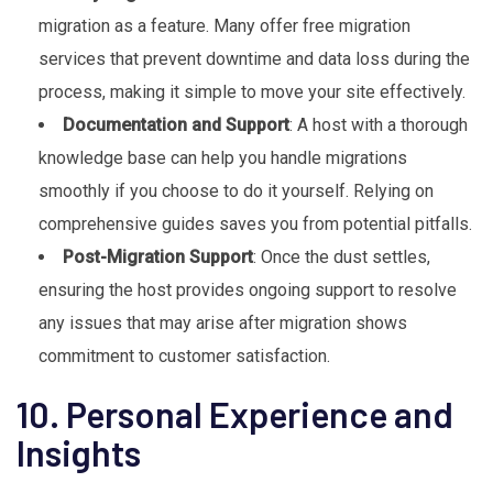
migration as a feature. Many offer free migration
services that prevent downtime and data loss during the
process, making it simple to move your site effectively.
Documentation and Support
: A host with a thorough
knowledge base can help you handle migrations
smoothly if you choose to do it yourself. Relying on
comprehensive guides saves you from potential pitfalls.
Post-Migration Support
: Once the dust settles,
ensuring the host provides ongoing support to resolve
any issues that may arise after migration shows
commitment to customer satisfaction.
10. Personal Experience and
Insights