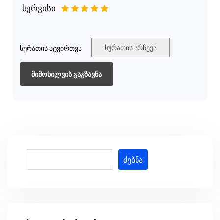
სერვისი
1
2
3
4
5
სურათის არჩევა
სურათის ატვირთვა
ძებნა