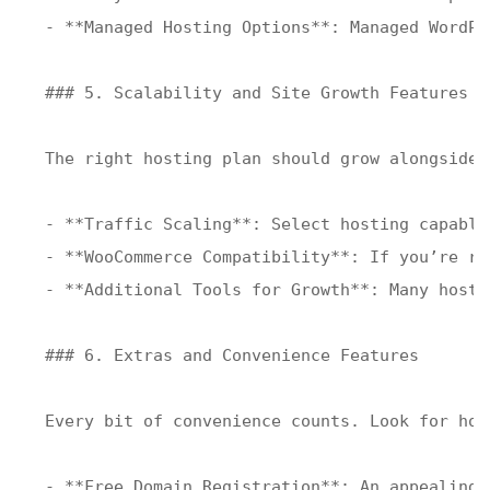
- **Managed Hosting Options**: Managed WordPr
### 5. Scalability and Site Growth Features

The right hosting plan should grow alongside 
- **Traffic Scaling**: Select hosting capable
- **WooCommerce Compatibility**: If you’re ru
- **Additional Tools for Growth**: Many hosts
### 6. Extras and Convenience Features

Every bit of convenience counts. Look for hos
- **Free Domain Registration**: An appealing 