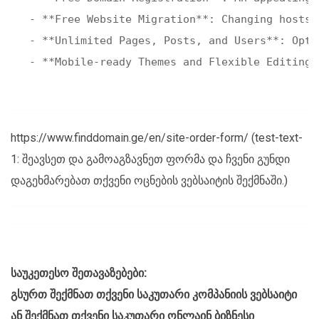
- **Free Website Migration**: Changing hosts 
- **Unlimited Pages, Posts, and Users**: Opt 
https://www.finddomain.ge/en/site-order-form/ (test-text-
1: შეავსეთ და გამოაგზავნეთ ფორმა და ჩვენი გუნდი
დაგეხმარებათ თქვენი ოცნების ვებსაიტის შექმნაში.)
საუკეთესო შეთავაზებები:
გსურთ შექმნათ თქვენი საკუთარი კომპანიის ვებსაიტი
ან შექმნათ თქვენი საკუთარი ონლაინ ბიზნესი