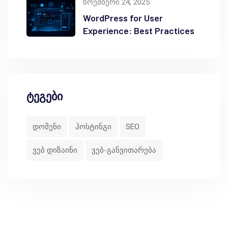
ნოემბერი 24, 2025
WordPress for User
Experience: Best Practices
ტეგები
დომენი
ჰოსტინგი
SEO
ვებ დიზაინი
ვებ-განვითარება