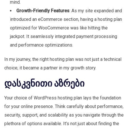
mind.
Growth-Friendly Features
: As my site expanded and
introduced an eCommerce section, having a hosting plan
optimized for WooCommerce was like hitting the
jackpot. It seamlessly integrated payment processing
and performance optimizations.
In my journey, the right hosting plan was not just a technical
choice; it became a partner in my growth story.
დასკვნითი აზრები
Your choice of WordPress hosting plan lays the foundation
for your online presence. Think carefully about performance,
security, support, and scalability as you navigate through the
plethora of options available. It’s not just about finding the