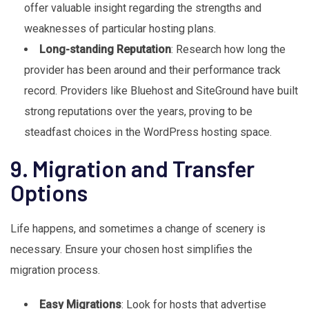
offer valuable insight regarding the strengths and
weaknesses of particular hosting plans.
Long-standing Reputation
: Research how long the
provider has been around and their performance track
record. Providers like Bluehost and SiteGround have built
strong reputations over the years, proving to be
steadfast choices in the WordPress hosting space.
9. Migration and Transfer
Options
Life happens, and sometimes a change of scenery is
necessary. Ensure your chosen host simplifies the
migration process.
Easy Migrations
: Look for hosts that advertise