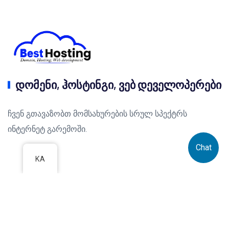
დომენი, ჰოსტინგი, ვებ დეველოპერები
ჩვენ გთავაზობთ მომსახურების სრულ სპექტრს
ინტერნეტ გარემოში.
Chat
KA
IT სერვისები
ვებ ჰოსტინგი