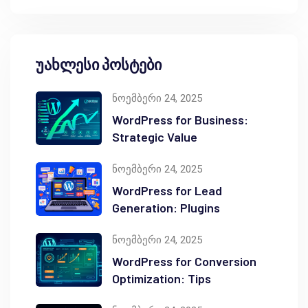
უახლესი პოსტები
ნოემბერი 24, 2025
WordPress for Business:
Strategic Value
ნოემბერი 24, 2025
WordPress for Lead
Generation: Plugins
ნოემბერი 24, 2025
WordPress for Conversion
Optimization: Tips