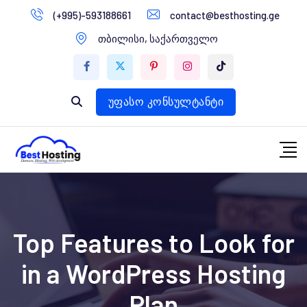
გადასვლა
(+995)-593188661
contact@besthosting.ge
დომენები
კონტენტზე
თბილისი, საქართველო
ვებ ჰოსტინგი
ვებ სტუდია
უფასო კონსულტანტი
Top Features to Look for
in a WordPress Hosting
Plan