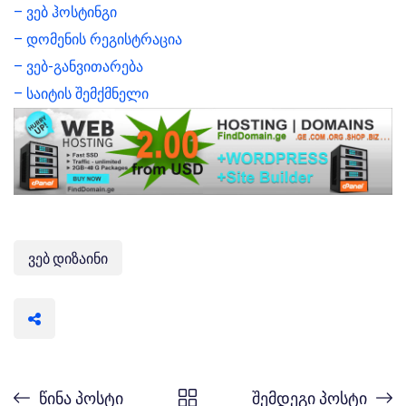
– ვებ ჰოსტინგი
– დომენის რეგისტრაცია
– ვებ-განვითარება
– საიტის შემქმნელი
ვებ დიზაინი
წინა პოსტი
შემდეგი პოსტი