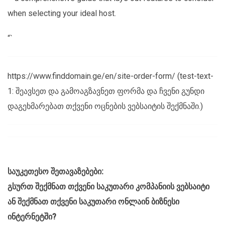
when selecting your ideal host.
“`
https://www.finddomain.ge/en/site-order-form/ (test-text-
1: შეავსეთ და გამოაგზავნეთ ფორმა და ჩვენი გუნდი
დაგეხმარებათ თქვენი ოცნების ვებსაიტის შექმნაში.)
საუკეთესო შეთავაზებები:
გსურთ შექმნათ თქვენი საკუთარი კომპანიის ვებსაიტი
ან შექმნათ თქვენი საკუთარი ონლაინ ბიზნესი
ინტერნეტში?