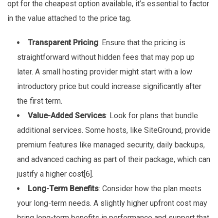
opt for the cheapest option available, it’s essential to factor
in the value attached to the price tag.
Transparent Pricing
: Ensure that the pricing is
straightforward without hidden fees that may pop up
later. A small hosting provider might start with a low
introductory price but could increase significantly after
the first term.
Value-Added Services
: Look for plans that bundle
additional services. Some hosts, like SiteGround, provide
premium features like managed security, daily backups,
and advanced caching as part of their package, which can
justify a higher cost[6].
Long-Term Benefits
: Consider how the plan meets
your long-term needs. A slightly higher upfront cost may
bring long-term benefits in performance and support that