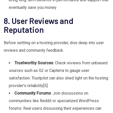
eventually save you money.
8. User Reviews and
Reputation
Before settling on a hosting provider, dive deep into user
reviews and community feedback.
Trustworthy Sources
: Check reviews from unbiased
sources such as G2 or Capterra to gauge user
satisfaction. Trustpilot can also shed light on the hosting
provider's reliability[5].
Community Forums
: Join discussions on
communities like Reddit or specialized WordPress
forums. Real users discussing their experiences can