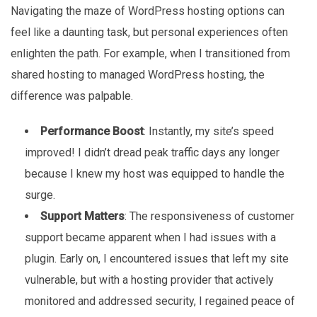
Navigating the maze of WordPress hosting options can
feel like a daunting task, but personal experiences often
enlighten the path. For example, when I transitioned from
shared hosting to managed WordPress hosting, the
difference was palpable.
Performance Boost
: Instantly, my site’s speed
improved! I didn’t dread peak traffic days any longer
because I knew my host was equipped to handle the
surge.
Support Matters
: The responsiveness of customer
support became apparent when I had issues with a
plugin. Early on, I encountered issues that left my site
vulnerable, but with a hosting provider that actively
monitored and addressed security, I regained peace of