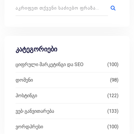
კატეგორიები
ციფრული მარკეტინგი და SEO
(100)
დომენი
(98)
ჰოსტინგი
(122)
ვებ-განვითარება
(133)
ვორდპრესი
(100)