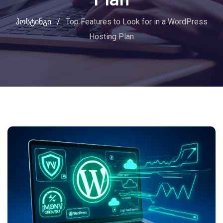
ჰოსტინგი
/
Top Features to Look for in a WordPress
Hosting Plan