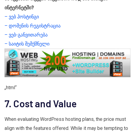
ინტერნეტში?
– ვებ ჰოსტინგი
– დომენის რეგისტრაცია
– ვებ-განვითარება
– საიტის შემქმნელი
„html“
7. Cost and Value
When evaluating WordPress hosting plans, the price must
align with the features offered. While it may be tempting to