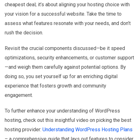
cheapest deal; it’s about aligning your hosting choice with
your vision for a successful website. Take the time to
assess what features resonate with your needs, and don’t
rush the decision.
Revisit the crucial components discussed—be it speed
optimizations, security enhancements, or customer support
—and weigh them carefully against potential options. By
doing so, you set yourself up for an enriching digital
experience that fosters growth and community
engagement.
To further enhance your understanding of WordPress
hosting, check out this insightful video on picking the best
hosting provider:
Understanding WordPress Hosting Plans
– a comprehensive guide that lays out features to consider