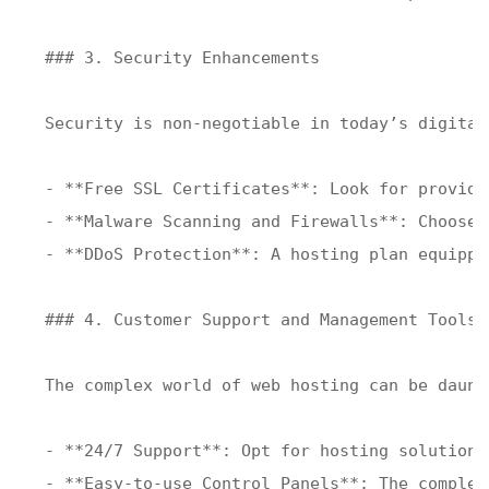
### 3. Security Enhancements

Security is non-negotiable in today’s digital
- **Free SSL Certificates**: Look for provide
- **Malware Scanning and Firewalls**: Choose 
- **DDoS Protection**: A hosting plan equippe
### 4. Customer Support and Management Tools

The complex world of web hosting can be daunt
- **24/7 Support**: Opt for hosting solutions
- **Easy-to-use Control Panels**: The complex