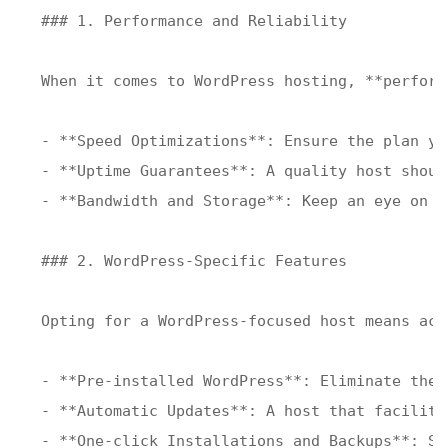
### 1. Performance and Reliability

When it comes to WordPress hosting, **perform
- **Speed Optimizations**: Ensure the plan yo
- **Uptime Guarantees**: A quality host shoul
- **Bandwidth and Storage**: Keep an eye on b
### 2. WordPress-Specific Features

Opting for a WordPress-focused host means acc
- **Pre-installed WordPress**: Eliminate the 
- **Automatic Updates**: A host that facilita
- **One-click Installations and Backups**: Sp