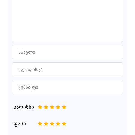
ხარისხი
1
2
3
4
5
ფასი
1
2
3
4
5