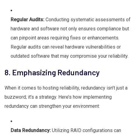
Regular Audits:
Conducting systematic assessments of
hardware and software not only ensures compliance but
can pinpoint areas requiring fixes or enhancements.
Regular audits can reveal hardware vulnerabilities or
outdated software that may compromise your reliability.
8. Emphasizing Redundancy
When it comes to hosting reliability, redundancy isn’t just a
buzzword; it’s a strategy. Here’s how implementing
redundancy can strengthen your environment:
Data Redundancy:
Utilizing RAID configurations can