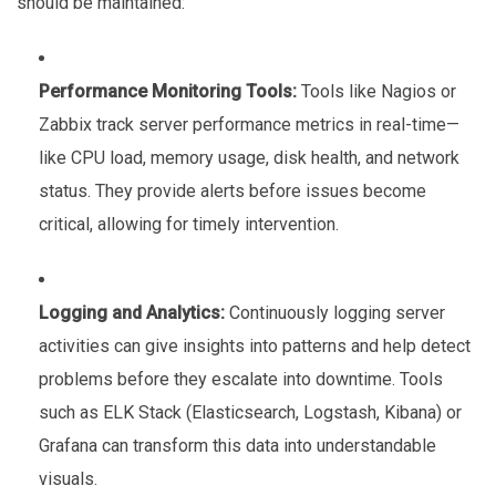
should be maintained:
Performance Monitoring Tools:
Tools like Nagios or
Zabbix track server performance metrics in real-time—
like CPU load, memory usage, disk health, and network
status. They provide alerts before issues become
critical, allowing for timely intervention.
Logging and Analytics:
Continuously logging server
activities can give insights into patterns and help detect
problems before they escalate into downtime. Tools
such as ELK Stack (Elasticsearch, Logstash, Kibana) or
Grafana can transform this data into understandable
visuals.