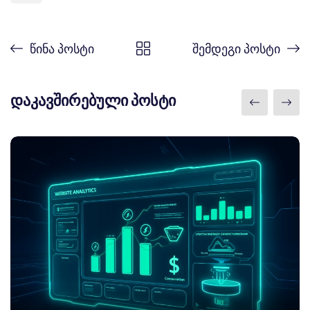
წინა პოსტი
შემდეგი პოსტი
დაკავშირებული პოსტი