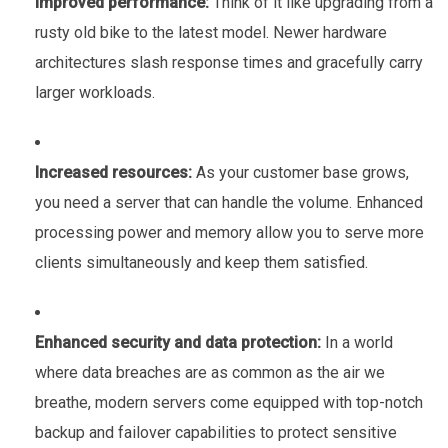
Improved performance:
Think of it like upgrading from a
rusty old bike to the latest model. Newer hardware
architectures slash response times and gracefully carry
larger workloads.
Increased resources:
As your customer base grows,
you need a server that can handle the volume. Enhanced
processing power and memory allow you to serve more
clients simultaneously and keep them satisfied.
Enhanced security and data protection:
In a world
where data breaches are as common as the air we
breathe, modern servers come equipped with top-notch
backup and failover capabilities to protect sensitive