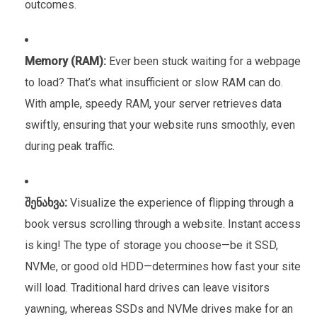
outcomes.
Memory (RAM):
Ever been stuck waiting for a webpage
to load? That’s what insufficient or slow RAM can do.
With ample, speedy RAM, your server retrieves data
swiftly, ensuring that your website runs smoothly, even
during peak traffic.
შენახვა:
Visualize the experience of flipping through a
book versus scrolling through a website. Instant access
is king! The type of storage you choose—be it SSD,
NVMe, or good old HDD—determines how fast your site
will load. Traditional hard drives can leave visitors
yawning, whereas SSDs and NVMe drives make for an