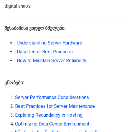
digital chaos.
შესაბამისი ვიდეო ბმულები:
Understanding Server Hardware
Data Center Best Practices
How to Maintain Server Reliability
ცნობები:
Server Performance Considerations
Best Practices for Server Maintenance
Exploring Redundancy in Hosting
Optimizing Data Center Environment