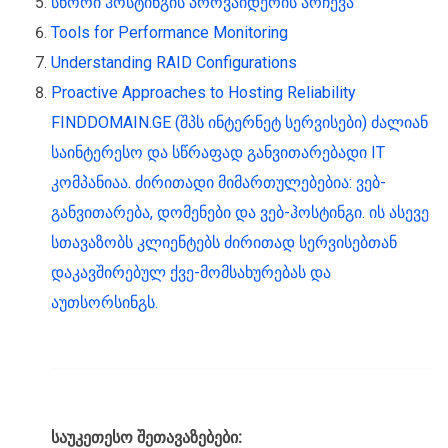
სწორი ჰოსტინგის პროვაიდერის არჩევა
Tools for Performance Monitoring
Understanding RAID Configurations
Proactive Approaches to Hosting Reliability
FINDDOMAIN.GE (შპს ინტერნეტ სერვისები) ძალიან
საინტერესო და სწრაფად განვითარებადი IT
კომპანიაა. ძირითადი მიმართულებებია: ვებ-
განვითარება, დომენები და ვებ-ჰოსტინგი. ის ასევე
სთავაზობს კლიენტებს ძირითად სერვისებთან
დაკავშირებულ ქვე-მომსახურებას და
აუთსორსინგს.
საუკეთესო შეთავაზებები: