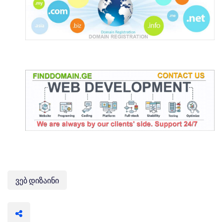
ვებ დიზაინი