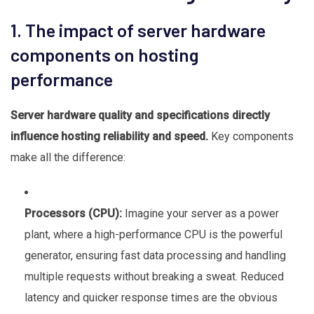
1. The impact of server hardware
components on hosting
performance
Server hardware quality and specifications directly
influence hosting reliability and speed.
Key components
make all the difference:
Processors (CPU):
Imagine your server as a power
plant, where a high-performance CPU is the powerful
generator, ensuring fast data processing and handling
multiple requests without breaking a sweat. Reduced
latency and quicker response times are the obvious