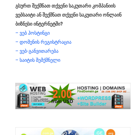
გსურთ შექმნათ თქვენი საკუთარი კომპანიის
ვებსაიტი ან შექმნათ თქვენი საკუთარი ონლაინ
ბიზნესი ინტერნეტში?
– ვებ ჰოსტინგი
– დომენის რეგისტრაცია
– ვებ-განვითარება
– საიტის შემქმნელი