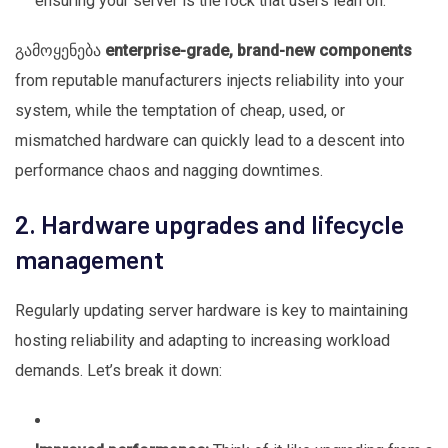
ensuring your server is the rock that users lean on.
გამოყენება
enterprise-grade, brand-new components
from reputable manufacturers injects reliability into your
system, while the temptation of cheap, used, or
mismatched hardware can quickly lead to a descent into
performance chaos and nagging downtimes.
2. Hardware upgrades and lifecycle
management
Regularly updating server hardware is key to maintaining
hosting reliability and adapting to increasing workload
demands. Let’s break it down: