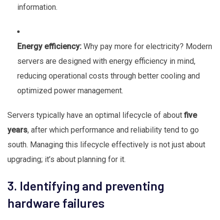
information.
Energy efficiency:
Why pay more for electricity? Modern
servers are designed with energy efficiency in mind,
reducing operational costs through better cooling and
optimized power management.
Servers typically have an optimal lifecycle of about
five
years
, after which performance and reliability tend to go
south. Managing this lifecycle effectively is not just about
upgrading; it’s about planning for it.
3. Identifying and preventing
hardware failures