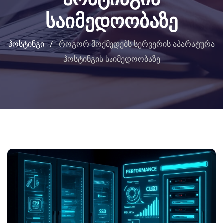
საიმედოობაზე
ჰოსტინგი
/
როგორ მოქმედებს სერვერის აპარატურა
ჰოსტინგის საიმედოობაზე