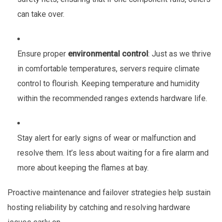
can take over.
Ensure proper
environmental control
: Just as we thrive
in comfortable temperatures, servers require climate
control to flourish. Keeping temperature and humidity
within the recommended ranges extends hardware life.
Stay alert for early signs of wear or malfunction and
resolve them. It’s less about waiting for a fire alarm and
more about keeping the flames at bay.
Proactive maintenance and failover strategies help sustain
hosting reliability by catching and resolving hardware