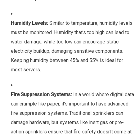
Humidity Levels:
Similar to temperature, humidity levels
must be monitored. Humidity that's too high can lead to
water damage, while too low can encourage static
electricity buildup, damaging sensitive components.
Keeping humidity between 45% and 55% is ideal for
most servers.
Fire Suppression Systems:
In a world where digital data
can crumple like paper, it’s important to have advanced
fire suppression systems. Traditional sprinklers can
damage hardware, but systems like inert gas or pre-
action sprinklers ensure that fire safety doesn’t come at