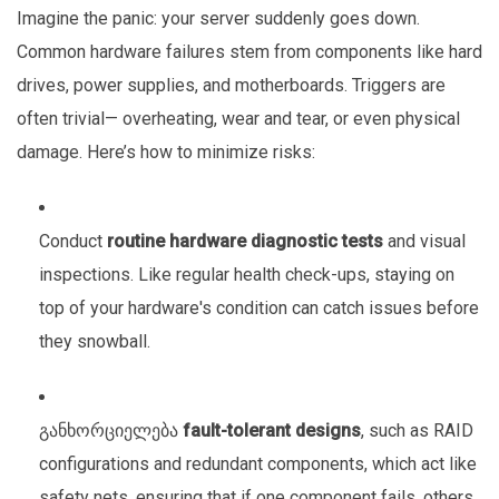
Imagine the panic: your server suddenly goes down.
Common hardware failures stem from components like hard
drives, power supplies, and motherboards. Triggers are
often trivial— overheating, wear and tear, or even physical
damage. Here’s how to minimize risks:
Conduct
routine hardware diagnostic tests
and visual
inspections. Like regular health check-ups, staying on
top of your hardware's condition can catch issues before
they snowball.
განხორციელება
fault-tolerant designs
, such as RAID
configurations and redundant components, which act like
safety nets, ensuring that if one component fails, others