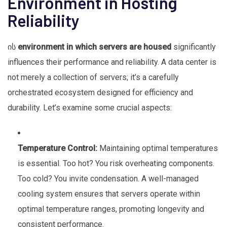
Environment in Hosting
Reliability
ის
environment in which servers are housed
significantly
influences their performance and reliability. A data center is
not merely a collection of servers; it’s a carefully
orchestrated ecosystem designed for efficiency and
durability. Let’s examine some crucial aspects:
Temperature Control:
Maintaining optimal temperatures
is essential. Too hot? You risk overheating components.
Too cold? You invite condensation. A well-managed
cooling system ensures that servers operate within
optimal temperature ranges, promoting longevity and
consistent performance.