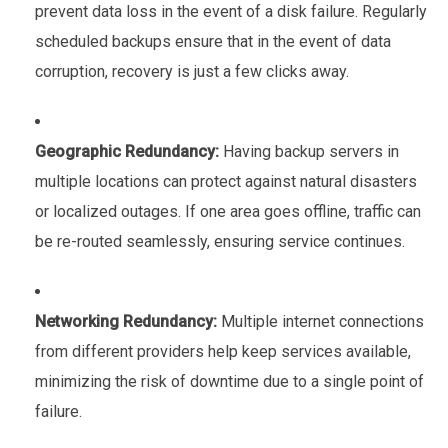
prevent data loss in the event of a disk failure. Regularly
scheduled backups ensure that in the event of data
corruption, recovery is just a few clicks away.
Geographic Redundancy:
Having backup servers in
multiple locations can protect against natural disasters
or localized outages. If one area goes offline, traffic can
be re-routed seamlessly, ensuring service continues.
Networking Redundancy:
Multiple internet connections
from different providers help keep services available,
minimizing the risk of downtime due to a single point of
failure.