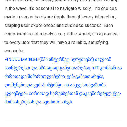
in the wave, it’s essential to navigate wisely. The choices
made in server hardware ripple through every interaction,
shaping user experiences and business success. Each
component is not merely a cog in the wheel; it's a promise
to every user that they will have a reliable, satisfying
encounter.
FINDDOMAIN.GE (შპს ინტერნეტ სერვისები) ძალიან
საინტერესო და სწრაფად განვითარებადი IT კომპანიაა.
ძირითადი მიმართულებებია: ვებ-განვითარება,
დომენები და ვებ-ჰოსტინგი. ის ასევე სთავაზობს
კლიენტებს ძირითად სერვისებთან დაკავშირებულ ქვე-
მომსახურებას და აუთსორსინგს.