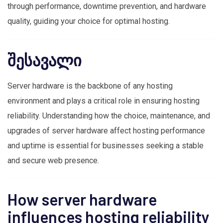
through performance, downtime prevention, and hardware
quality, guiding your choice for optimal hosting.
შესავალი
Server hardware is the backbone of any hosting
environment and plays a critical role in ensuring hosting
reliability. Understanding how the choice, maintenance, and
upgrades of server hardware affect hosting performance
and uptime is essential for businesses seeking a stable
and secure web presence.
How server hardware
influences hosting reliability