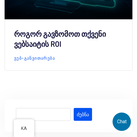
როგორ გავზომოთ თქვენი
ვებსაიტის ROI
ᲕᲔᲑ-ᲒᲐᲜᲕᲘᲗᲐᲠᲔᲑᲐ
ძებნა
Chat
KA