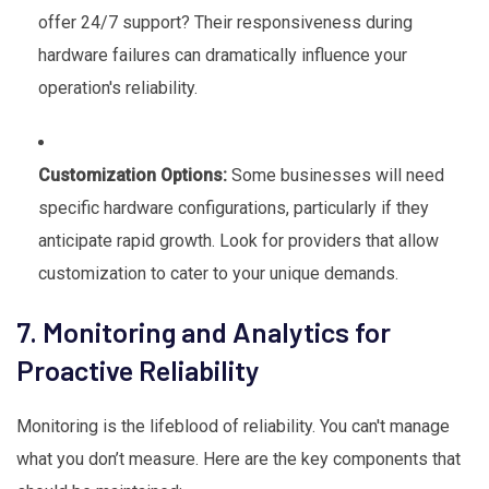
offer 24/7 support? Their responsiveness during
hardware failures can dramatically influence your
operation's reliability.
Customization Options:
Some businesses will need
specific hardware configurations, particularly if they
anticipate rapid growth. Look for providers that allow
customization to cater to your unique demands.
7. Monitoring and Analytics for
Proactive Reliability
Monitoring is the lifeblood of reliability. You can't manage
what you don’t measure. Here are the key components that