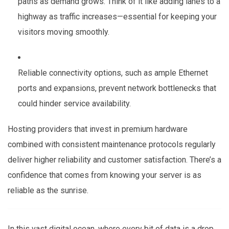
paths as demand grows. Think of it like adding lanes to a
highway as traffic increases—essential for keeping your
visitors moving smoothly.
Reliable connectivity options, such as ample Ethernet
ports and expansions, prevent network bottlenecks that
could hinder service availability.
Hosting providers that invest in premium hardware
combined with consistent maintenance protocols regularly
deliver higher reliability and customer satisfaction. There’s a
confidence that comes from knowing your server is as
reliable as the sunrise.
In this vast digital ocean, where every bit of data is a drop