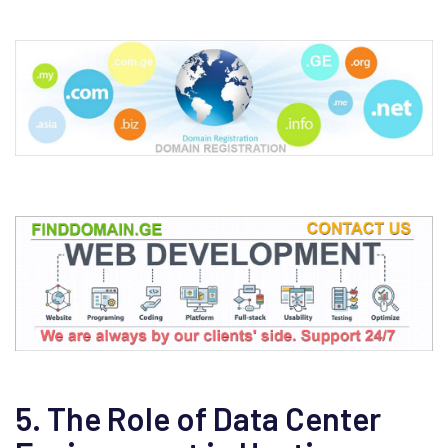
5. The Role of Data Center