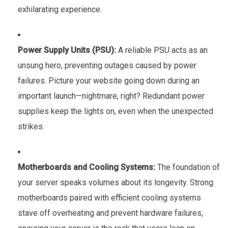
exhilarating experience.
Power Supply Units (PSU):
A reliable PSU acts as an
unsung hero, preventing outages caused by power
failures. Picture your website going down during an
important launch—nightmare, right? Redundant power
supplies keep the lights on, even when the unexpected
strikes.
Motherboards and Cooling Systems:
The foundation of
your server speaks volumes about its longevity. Strong
motherboards paired with efficient cooling systems
stave off overheating and prevent hardware failures,