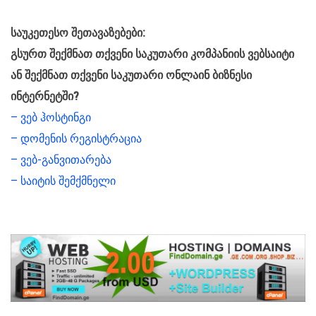
საუკეთესო შეთავაზებები:
გსურთ შექმნათ თქვენი საკუთარი კომპანიის ვებსაიტი
ან შექმნათ თქვენი საკუთარი ონლაინ ბიზნესი
ინტერნეტში?
– ვებ ჰოსტინგი
– დომენის რეგისტრაცია
– ვებ-განვითარება
– საიტის შემქმნელი