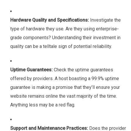
Hardware Quality and Specifications:
Investigate the
type of hardware they use. Are they using enterprise-
grade components? Understanding their investment in
quality can be a telltale sign of potential reliability.
Uptime Guarantees:
Check the uptime guarantees
offered by providers. A host boasting a 99.9% uptime
guarantee is making a promise that they’ll ensure your
website remains online the vast majority of the time.
Anything less may be a red flag.
Support and Maintenance Practices:
Does the provider