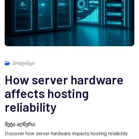
ჰოსტინგი
How server hardware
affects hosting
reliability
მეტა აღწერა:
Discover how server hardware impacts hosting reliability