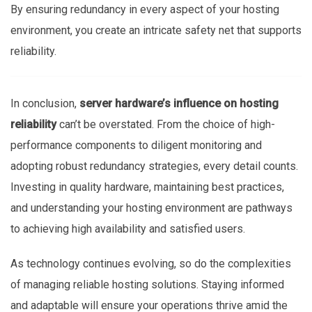
By ensuring redundancy in every aspect of your hosting
environment, you create an intricate safety net that supports
reliability.
In conclusion,
server hardware’s influence on hosting
reliability
can’t be overstated. From the choice of high-
performance components to diligent monitoring and
adopting robust redundancy strategies, every detail counts.
Investing in quality hardware, maintaining best practices,
and understanding your hosting environment are pathways
to achieving high availability and satisfied users.
As technology continues evolving, so do the complexities
of managing reliable hosting solutions. Staying informed
and adaptable will ensure your operations thrive amid the