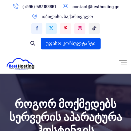
გადასვლა
(+995)-593188661
contact@besthosting.ge
დომენები
კონტენტზე
თბილისი, საქართველო
ვებ ჰოსტინგი
ვებ სტუდია
უფასო კონსულტანტი
როგორ მოქმედებს
სერვერის აპარატურა
ჰოსტინგის