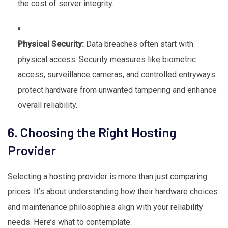
the cost of server integrity.
Physical Security:
Data breaches often start with
physical access. Security measures like biometric
access, surveillance cameras, and controlled entryways
protect hardware from unwanted tampering and enhance
overall reliability.
6. Choosing the Right Hosting
Provider
Selecting a hosting provider is more than just comparing
prices. It’s about understanding how their hardware choices
and maintenance philosophies align with your reliability
needs. Here’s what to contemplate: