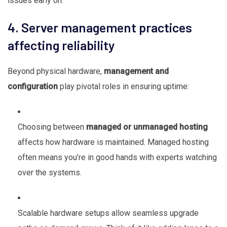
issues early on.
4. Server management practices
affecting reliability
Beyond physical hardware,
management and
configuration
play pivotal roles in ensuring uptime:
Choosing between
managed or unmanaged hosting
affects how hardware is maintained. Managed hosting
often means you’re in good hands with experts watching
over the systems.
Scalable hardware setups allow seamless upgrade