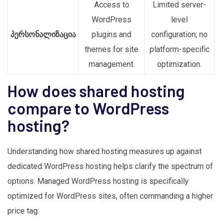
Access to
Limited server-
WordPress
level
პერსონალიზაცია
plugins and
configuration; no
themes for site
platform-specific
management.
optimization.
How does shared hosting
compare to WordPress
hosting?
Understanding how shared hosting measures up against
dedicated WordPress hosting helps clarify the spectrum of
options. Managed WordPress hosting is specifically
optimized for WordPress sites, often commanding a higher
price tag: