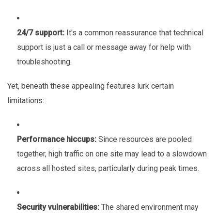
24/7 support:
It's a common reassurance that technical
support is just a call or message away for help with
troubleshooting.
Yet, beneath these appealing features lurk certain
limitations:
Performance hiccups:
Since resources are pooled
together, high traffic on one site may lead to a slowdown
across all hosted sites, particularly during peak times.
Security vulnerabilities:
The shared environment may