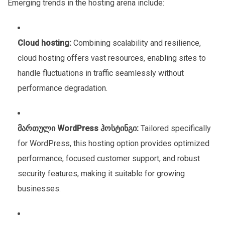
Emerging trends in the hosting arena include:
Cloud hosting:
Combining scalability and resilience,
cloud hosting offers vast resources, enabling sites to
handle fluctuations in traffic seamlessly without
performance degradation.
მართული WordPress ჰოსტინგი:
Tailored specifically
for WordPress, this hosting option provides optimized
performance, focused customer support, and robust
security features, making it suitable for growing
businesses.