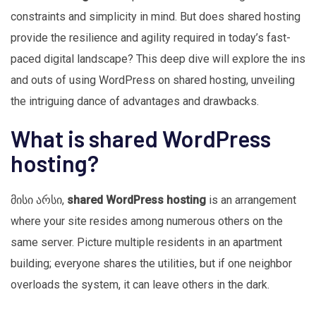
constraints and simplicity in mind. But does shared hosting
provide the resilience and agility required in today’s fast-
paced digital landscape? This deep dive will explore the ins
and outs of using WordPress on shared hosting, unveiling
the intriguing dance of advantages and drawbacks.
What is shared WordPress
hosting?
მისი არსი,
shared WordPress hosting
is an arrangement
where your site resides among numerous others on the
same server. Picture multiple residents in an apartment
building; everyone shares the utilities, but if one neighbor
overloads the system, it can leave others in the dark.