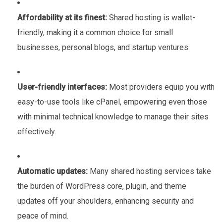
Affordability at its finest:
Shared hosting is wallet-
friendly, making it a common choice for small
businesses, personal blogs, and startup ventures.
User-friendly interfaces:
Most providers equip you with
easy-to-use tools like cPanel, empowering even those
with minimal technical knowledge to manage their sites
effectively.
Automatic updates:
Many shared hosting services take
the burden of WordPress core, plugin, and theme
updates off your shoulders, enhancing security and
peace of mind.