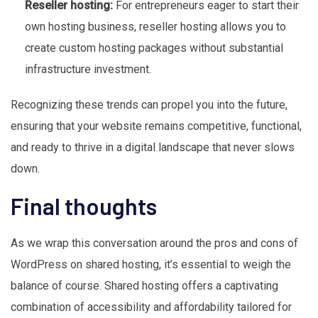
Reseller hosting:
For entrepreneurs eager to start their
own hosting business, reseller hosting allows you to
create custom hosting packages without substantial
infrastructure investment.
Recognizing these trends can propel you into the future,
ensuring that your website remains competitive, functional,
and ready to thrive in a digital landscape that never slows
down.
Final thoughts
As we wrap this conversation around the pros and cons of
WordPress on shared hosting, it’s essential to weigh the
balance of course. Shared hosting offers a captivating
combination of accessibility and affordability tailored for