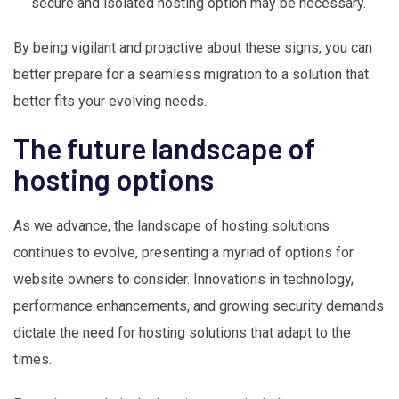
secure and isolated hosting option may be necessary.
By being vigilant and proactive about these signs, you can
better prepare for a seamless migration to a solution that
better fits your evolving needs.
The future landscape of
hosting options
As we advance, the landscape of hosting solutions
continues to evolve, presenting a myriad of options for
website owners to consider. Innovations in technology,
performance enhancements, and growing security demands
dictate the need for hosting solutions that adapt to the
times.