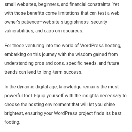
small websites, beginners, and financial constraints. Yet
with those benefits come limitations that can test a web
owner's patience—website sluggishness, security
vulnerabilities, and caps on resources.
For those venturing into the world of WordPress hosting,
embarking on this journey with the wisdom gained from
understanding pros and cons, specific needs, and future
trends can lead to long-term success.
In the dynamic digital age, knowledge remains the most
powerful tool. Equip yourself with the insights necessary to
choose the hosting environment that will let you shine
brightest, ensuring your WordPress project finds its best
footing.