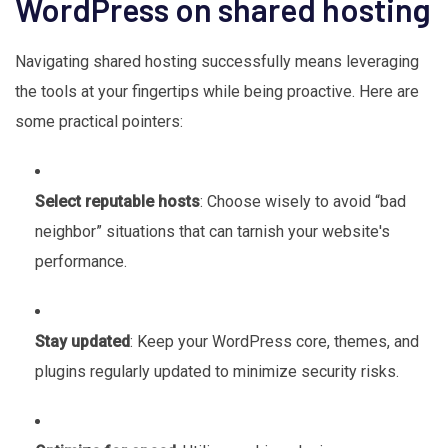
WordPress on shared hosting
Navigating shared hosting successfully means leveraging
the tools at your fingertips while being proactive. Here are
some practical pointers:
Select reputable hosts
: Choose wisely to avoid “bad
neighbor” situations that can tarnish your website's
performance.
Stay updated
: Keep your WordPress core, themes, and
plugins regularly updated to minimize security risks.