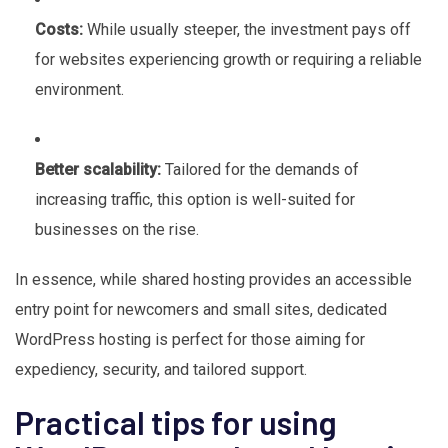
Costs:
While usually steeper, the investment pays off
for websites experiencing growth or requiring a reliable
environment.
Better scalability:
Tailored for the demands of
increasing traffic, this option is well-suited for
businesses on the rise.
In essence, while shared hosting provides an accessible
entry point for newcomers and small sites, dedicated
WordPress hosting is perfect for those aiming for
expediency, security, and tailored support.
Practical tips for using