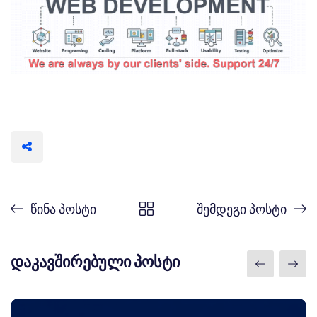
წინა პოსტი
შემდეგი პოსტი
დაკავშირებული პოსტი