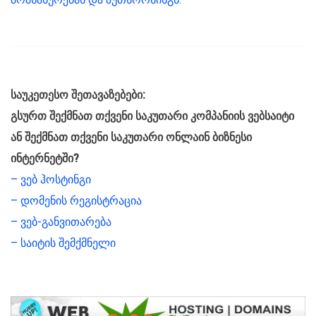
საუკეთესო შეთავაზებები:
გსურთ შექმნათ თქვენი საკუთარი კომპანიის ვებსაიტი
ან შექმნათ თქვენი საკუთარი ონლაინ ბიზნესი
ინტერნეტში?
– ვებ ჰოსტინგი
– დომენის რეგისტრაცია
– ვებ-განვითარება
– საიტის შემქმნელი