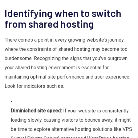
Identifying when to switch
from shared hosting
There comes a point in every growing website’s journey
where the constraints of shared hosting may become too
burdensome. Recognizing the signs that you’ve outgrown
your shared hosting environment is essential for
maintaining optimal site performance and user experience.
Look for indicators such as:
Diminished site speed:
If your website is consistently
loading slowly, causing visitors to bounce away, it might
be time to explore alternative hosting solutions like VPS