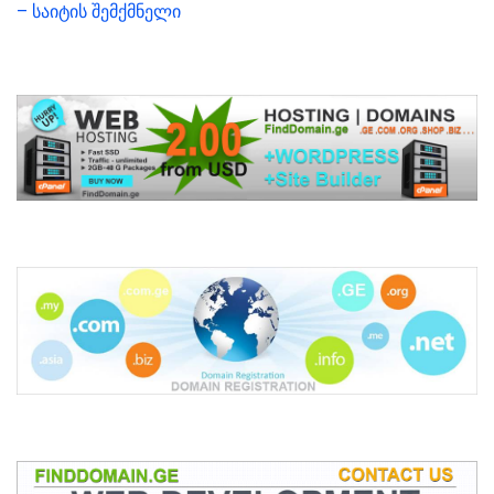
– საიტის შემქმნელი