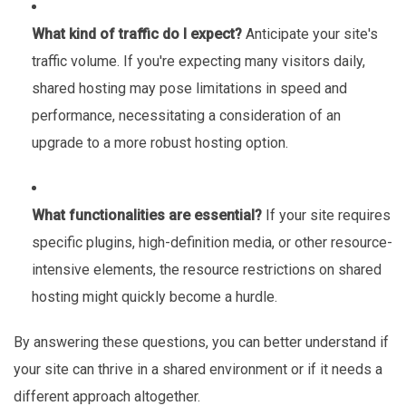
What kind of traffic do I expect?
Anticipate your site's
traffic volume. If you're expecting many visitors daily,
shared hosting may pose limitations in speed and
performance, necessitating a consideration of an
upgrade to a more robust hosting option.
What functionalities are essential?
If your site requires
specific plugins, high-definition media, or other resource-
intensive elements, the resource restrictions on shared
hosting might quickly become a hurdle.
By answering these questions, you can better understand if
your site can thrive in a shared environment or if it needs a
different approach altogether.