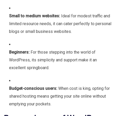
Small to medium websites:
Ideal for modest traffic and
limited resource needs, it can cater perfectly to personal
blogs or small business websites.
Beginners:
For those stepping into the world of
WordPress, its simplicity and support make it an
excellent springboard.
Budget-conscious users:
When cost is king, opting for
shared hosting means getting your site online without
emptying your pockets.