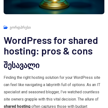
ვორდპრესი
WordPress for shared
hosting: pros & cons
შესავალი
Finding the right hosting solution for your WordPress site
can feel like navigating a labyrinth full of options. As an IT
specialist and seasoned blogger, I’ve watched countless
site owners grapple with this vital decision. The allure of
shared hosting
often captures those with budget