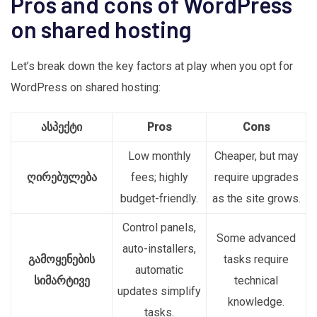
Pros and cons of WordPress
on shared hosting
Let’s break down the key factors at play when you opt for
WordPress on shared hosting:
ასპექტი
Pros
Cons
Low monthly
Cheaper, but may
ღირებულება
fees; highly
require upgrades
budget-friendly.
as the site grows.
Control panels,
Some advanced
auto-installers,
გამოყენების
tasks require
automatic
სიმარტივე
technical
updates simplify
knowledge.
tasks.