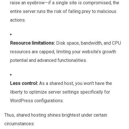
raise an eyebrow—if a single site is compromised, the
entire server runs the risk of falling prey to malicious
actions.
Resource limitations:
Disk space, bandwidth, and CPU
resources are capped, limiting your website’s growth
potential and advanced functionalities.
Less control:
As a shared host, you won't have the
liberty to optimize server settings specifically for
WordPress configurations.
Thus, shared hosting shines brightest under certain
circumstances: