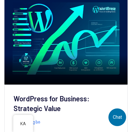
WordPress for Business:
Strategic Value
Chat
ᲕᲝᲠᲓᲞᲠᲔᲡᲘ
KA