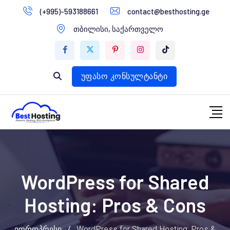
გადასვლა
(+995)-593188661
contact@besthosting.ge
დომენები
კონტენტზე
თბილისი, საქართველო
ვებ ჰოსტინგი
ვებ სტუდია
უფასო კონსულტანტი
WordPress for Shared
Hosting: Pros & Cons
ვორდპრესი
/
WordPress for Shared Hosting: Pros &