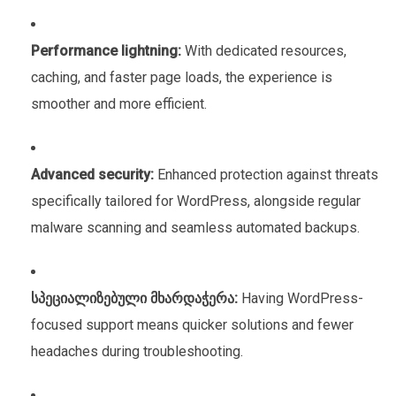
Performance lightning:
With dedicated resources,
caching, and faster page loads, the experience is
smoother and more efficient.
Advanced security:
Enhanced protection against threats
specifically tailored for WordPress, alongside regular
malware scanning and seamless automated backups.
სპეციალიზებული მხარდაჭერა:
Having WordPress-
focused support means quicker solutions and fewer
headaches during troubleshooting.