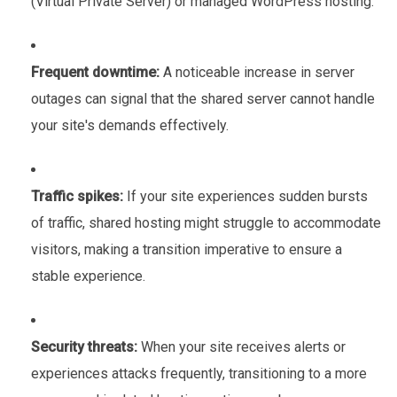
(Virtual Private Server) or managed WordPress hosting.
Frequent downtime:
A noticeable increase in server
outages can signal that the shared server cannot handle
your site's demands effectively.
Traffic spikes:
If your site experiences sudden bursts
of traffic, shared hosting might struggle to accommodate
visitors, making a transition imperative to ensure a
stable experience.
Security threats:
When your site receives alerts or
experiences attacks frequently, transitioning to a more