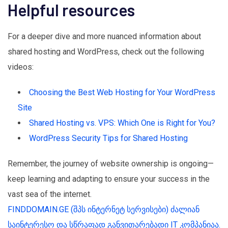
Helpful resources
For a deeper dive and more nuanced information about
shared hosting and WordPress, check out the following
videos:
Choosing the Best Web Hosting for Your WordPress
Site
Shared Hosting vs. VPS: Which One is Right for You?
WordPress Security Tips for Shared Hosting
Remember, the journey of website ownership is ongoing—
keep learning and adapting to ensure your success in the
vast sea of the internet.
FINDDOMAIN.GE (შპს ინტერნეტ სერვისები) ძალიან
საინტერესო და სწრაფად განვითარებადი IT კომპანიაა.