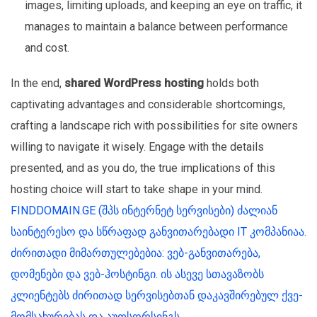
images, limiting uploads, and keeping an eye on traffic, it
manages to maintain a balance between performance
and cost.
In the end,
shared WordPress hosting
holds both
captivating advantages and considerable shortcomings,
crafting a landscape rich with possibilities for site owners
willing to navigate it wisely. Engage with the details
presented, and as you do, the true implications of this
hosting choice will start to take shape in your mind.
FINDDOMAIN.GE (შპს ინტერნეტ სერვისები) ძალიან
საინტერესო და სწრაფად განვითარებადი IT კომპანიაა.
ძირითადი მიმართულებებია: ვებ-განვითარება,
დომენები და ვებ-ჰოსტინგი. ის ასევე სთავაზობს
კლიენტებს ძირითად სერვისებთან დაკავშირებულ ქვე-
მომსახურებას და აუთსორსინგს.