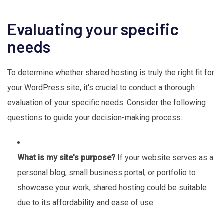
Evaluating your specific
needs
To determine whether shared hosting is truly the right fit for
your WordPress site, it's crucial to conduct a thorough
evaluation of your specific needs. Consider the following
questions to guide your decision-making process:
What is my site's purpose?
If your website serves as a
personal blog, small business portal, or portfolio to
showcase your work, shared hosting could be suitable
due to its affordability and ease of use.