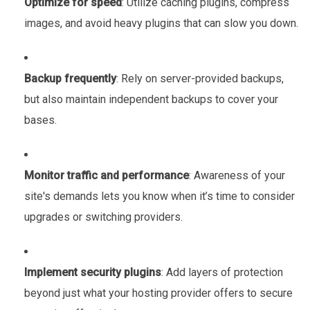
Optimize for speed
: Utilize caching plugins, compress
images, and avoid heavy plugins that can slow you down.
Backup frequently
: Rely on server-provided backups,
but also maintain independent backups to cover your
bases.
Monitor traffic and performance
: Awareness of your
site's demands lets you know when it’s time to consider
upgrades or switching providers.
Implement security plugins
: Add layers of protection
beyond just what your hosting provider offers to secure