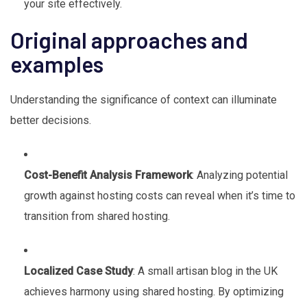
your site effectively.
Original approaches and
examples
Understanding the significance of context can illuminate
better decisions.
Cost-Benefit Analysis Framework
: Analyzing potential
growth against hosting costs can reveal when it’s time to
transition from shared hosting.
Localized Case Study
: A small artisan blog in the UK
achieves harmony using shared hosting. By optimizing