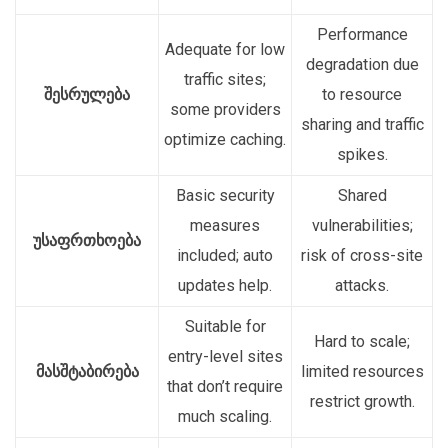
Performance
Adequate for low
degradation due
traffic sites;
შესრულება
to resource
some providers
sharing and traffic
optimize caching.
spikes.
Basic security
Shared
measures
vulnerabilities;
უსაფრთხოება
included; auto
risk of cross-site
updates help.
attacks.
Suitable for
Hard to scale;
entry-level sites
მასშტაბირება
limited resources
that don’t require
restrict growth.
much scaling.