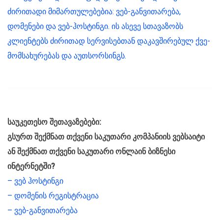
ძირითადი მიმართულებებია: ვებ-განვითარება,
დომენები და ვებ-ჰოსტინგი. ის ასევე სთავაზობს
კლიენტებს ძირითად სერვისებთან დაკავშირებულ ქვე-
მომსახურებას და აუთსორსინგს.
საუკეთესო შეთავაზებები:
გსურთ შექმნათ თქვენი საკუთარი კომპანიის ვებსაიტი
ან შექმნათ თქვენი საკუთარი ონლაინ ბიზნესი
ინტერნეტში?
– ვებ ჰოსტინგი
– დომენის რეგისტრაცია
– ვებ-განვითარება