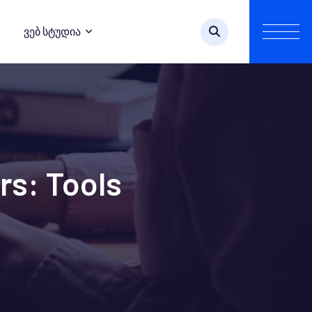
Ვებ Სტუდია
rs: Tools