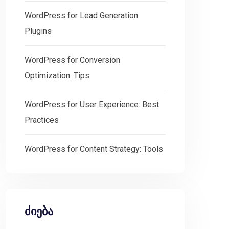
WordPress for Lead Generation:
Plugins
WordPress for Conversion
Optimization: Tips
WordPress for User Experience: Best
Practices
WordPress for Content Strategy: Tools
ძიება