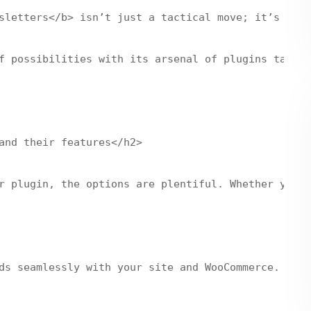
sletters</b> isn’t just a tactical move; it’s like
f possibilities with its arsenal of plugins tailor
and their features</h2>

r plugin, the options are plentiful. Whether you’r
ds seamlessly with your site and WooCommerce. It o