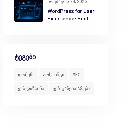
ნოემბერი 24, 2025
users needing deep automation tools without relyin
WordPress for User
Experience: Best
Practices
with email systems.<br>

ique requirements or specialized features.</li>

ტეგები
დომენი
ჰოსტინგი
SEO
ვებ დიზაინი
ვებ-განვითარება