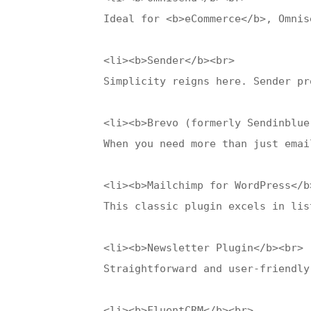
    Ideal for <b>eCommerce</b>, Omnis
    <li><b>Sender</b><br>

    Simplicity reigns here. Sender pr
    <li><b>Brevo (formerly Sendinblue)
    When you need more than just emai
    <li><b>Mailchimp for WordPress</b>
    This classic plugin excels in lis
    <li><b>Newsletter Plugin</b><br>

    Straightforward and user-friendly
    <li><b>FluentCRM</b><br>
