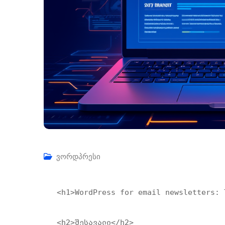
ვორდპრესი
<h1>WordPress for email newsletters: T
<h2>შესავალი</h2>
