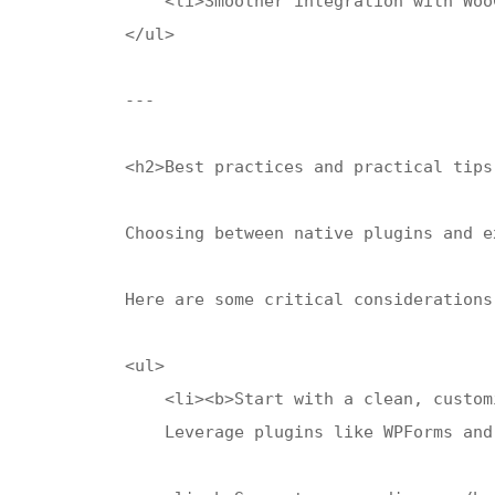
    <li>Smoother integration with Woo
</ul>

---

<h2>Best practices and practical tips
Choosing between native plugins and e
Here are some critical considerations
<ul>

    <li><b>Start with a clean, custom
    Leverage plugins like WPForms and