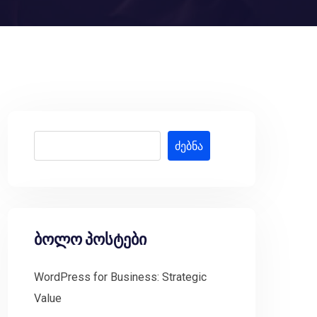
ძებნა
ბოლო პოსტები
WordPress for Business: Strategic
Value