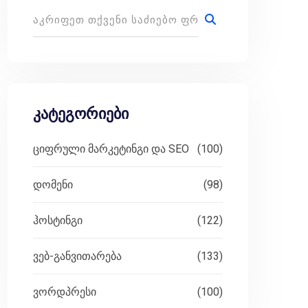
 planting seeds in fertile soil, waiting to bloom 
ed for email marketing. These tools help you effor
კატეგორიები
ციფრული მარკეტინგი და SEO
(100)
e a seasoned entrepreneur, a dedicated blogger, or
დომენი
(98)
ჰოსტინგი
(122)
ვებ-განვითარება
(133)
ffers an intuitive drag-and-drop email builder, go
ვორდპრესი
(100)