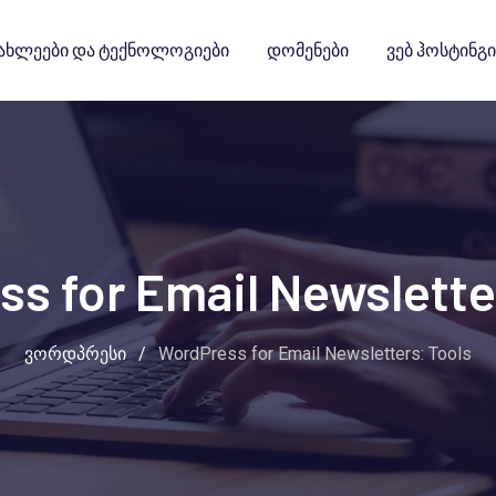
ახლეები Და Ტექნოლოგიები
Დომენები
Ვებ Ჰოსტინგი
s for Email Newslette
ვორდპრესი
/
WordPress for Email Newsletters: Tools