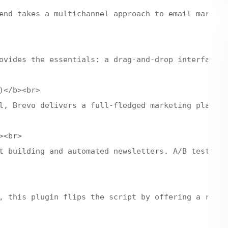
end takes a multichannel approach to email marketi
ovides the essentials: a drag-and-drop interface, 
</b><br>

l, Brevo delivers a full-fledged marketing platfor
<br>

t building and automated newsletters. A/B testing 
, this plugin flips the script by offering a robus