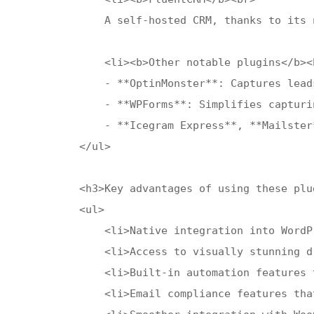
    A self-hosted CRM, thanks to its 
    <li><b>Other notable plugins</b><b
    - **OptinMonster**: Captures lead
    - **WPForms**: Simplifies capturi
    - **Icegram Express**, **Mailster
</ul>

<h3>Key advantages of using these plug
<ul>

    <li>Native integration into WordP
    <li>Access to visually stunning d
    <li>Built-in automation features 
    <li>Email compliance features tha