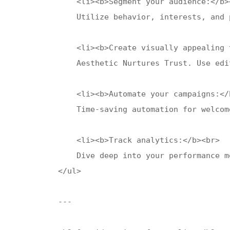
    <li><b>Segment your audience:</b><
    Utilize behavior, interests, and 
    <li><b>Create visually appealing 
    Aesthetic Nurtures Trust. Use edi
    <li><b>Automate your campaigns:</b
    Time-saving automation for welcom
    <li><b>Track analytics:</b><br>

    Dive deep into your performance m
</ul>

---
