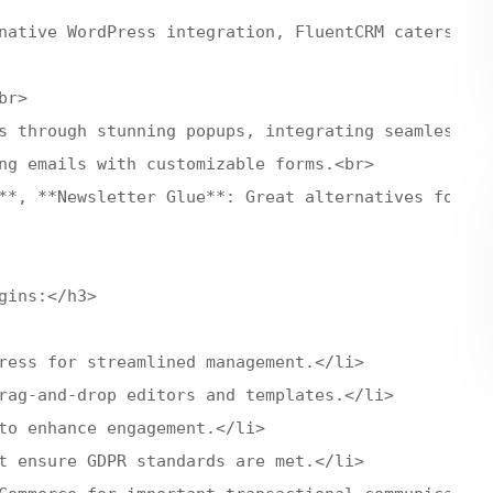
native WordPress integration, FluentCRM caters to 
r>

s through stunning popups, integrating seamlessly 
ng emails with customizable forms.<br>

**, **Newsletter Glue**: Great alternatives for un
ins:</h3>

ress for streamlined management.</li>

rag-and-drop editors and templates.</li>

to enhance engagement.</li>

t ensure GDPR standards are met.</li>
