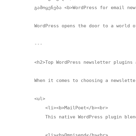
გამოყენება <b>WordPress for email new
WordPress opens the door to a world o
---

<h2>Top WordPress newsletter plugins 
When it comes to choosing a newslette
<ul>

    <li><b>MailPoet</b><br>

    This native WordPress plugin blen
    <li><b>Omnisend</b><br>
