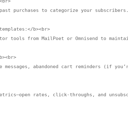
br>

past purchases to categorize your subscribers. Thi
templates:</b><br>

tor tools from MailPoet or Omnisend to maintain vi
><br>

e messages, abandoned cart reminders (if you’re in
etrics—open rates, click-throughs, and unsubscribe