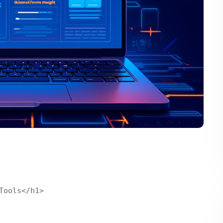
ools</h1>
