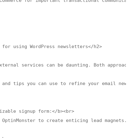
Commerce for important transactional communication
 for using WordPress newsletters</h2>

xternal services can be daunting. Both approaches 
 and tips you can use to refine your email newslet
izable signup form:</b><br>

 OptinMonster to create enticing lead magnets. Str