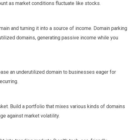
ount as market conditions fluctuate like stocks.
main and turning it into a source of income. Domain parking
utilized domains, generating passive income while you
 lease an underutilized domain to businesses eager for
ecurring.
asket. Build a portfolio that mixes various kinds of domains
 against market volatility.