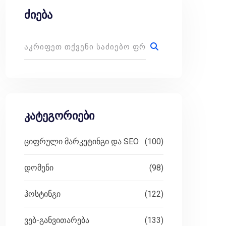
ძიება
კატეგორიები
ციფრული მარკეტინგი და SEO
(100)
დომენი
(98)
ჰოსტინგი
(122)
ვებ-განვითარება
(133)