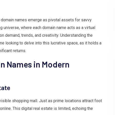
ce, domain names emerge as pivotal assets for savvy
ng universe, where each domain name acts as a virtual
n demand, trends, and creativity. Understanding the
ne looking to delve into this lucrative space, as it holds a
ificant returns.
in Names in Modern
tate
isible shopping mall. Just as prime locations attract foot
line. This digital real estate is limited, echoing the