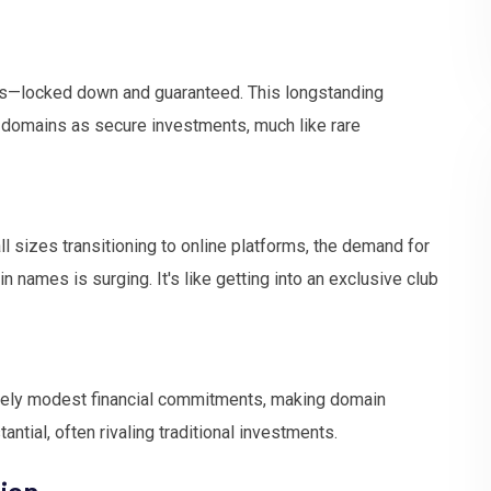
ours—locked down and guaranteed. This longstanding
 domains as secure investments, much like rare
ll sizes transitioning to online platforms, the demand for
names is surging. It's like getting into an exclusive club
tively modest financial commitments, making domain
antial, often rivaling traditional investments.
ion