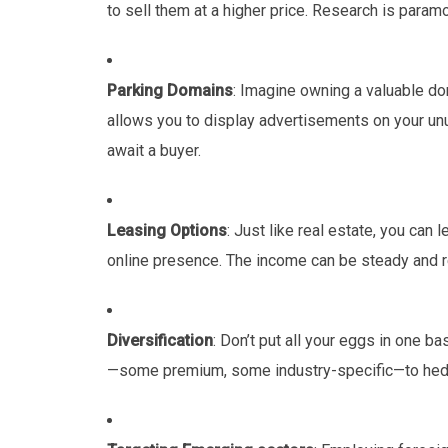
to sell them at a higher price. Research is param
Parking Domains
: Imagine owning a valuable do
allows you to display advertisements on your un
await a buyer.
Leasing Options
: Just like real estate, you can
online presence. The income can be steady and r
Diversification
: Don’t put all your eggs in one b
—some premium, some industry-specific—to hedge