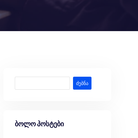
ძებნა
ბოლო პოსტები