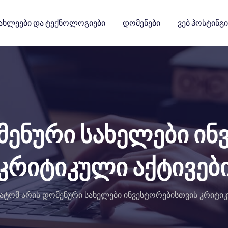
ახლეები Და Ტექნოლოგიები
Დომენები
Ვებ Ჰოსტინგი
მენური სახელები ინ
კრიტიკული აქტივებ
ატომ არის დომენური სახელები ინვესტორებისთვის კრიტიკ