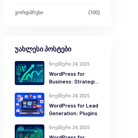
ვორდპრესი
(100)
უახლესი პოსტები
ნოემბერი 24, 2025
WordPress for
Business: Strategic
Value
ნოემბერი 24, 2025
WordPress for Lead
Generation: Plugins
ნოემბერი 24, 2025
WordPress for