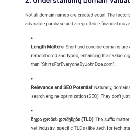
Not all domain names are created equal. The factors
advisable purchase and a regrettable financial move
Length Matters
: Short and concise domains are a
remembered and typed, enhancing their value sign
than “ShirtsForEveryoneByJohnDoe.com”.
Relevance and SEO Potential
: Naturally, domai
search engine optimization (SEO). They don't just s
ზედა დონის დომენები (TLD)
: The suffix matte
yet industry-specific TLDs (like .tech for tech sta