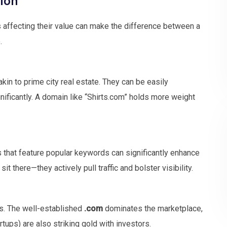
 affecting their value can make the difference between a
.
kin to prime city real estate. They can be easily
ificantly. A domain like “Shirts.com” holds more weight
ns that feature popular keywords can significantly enhance
it there—they actively pull traffic and bolster visibility.
rs. The well-established
.com
dominates the marketplace,
rtups) are also striking gold with investors.