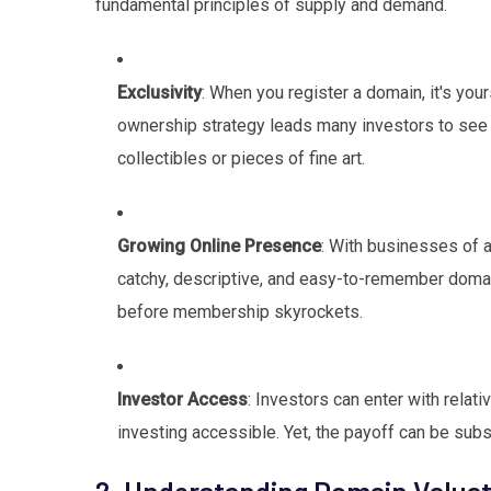
fundamental principles of supply and demand.
Exclusivity
: When you register a domain, it's y
ownership strategy leads many investors to see
collectibles or pieces of fine art.
Growing Online Presence
: With businesses of a
catchy, descriptive, and easy-to-remember domain 
before membership skyrockets.
Investor Access
: Investors can enter with rela
investing accessible. Yet, the payoff can be subst
2. Understanding Domain Valuat