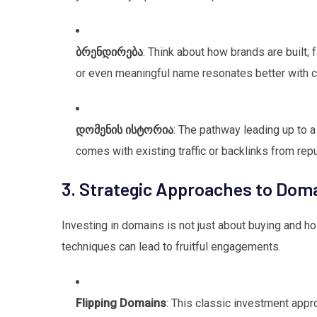
ბრენდირება
: Think about how brands are built; 
or even meaningful name resonates better with 
დომენის ისტორია
: The pathway leading up to a 
comes with existing traffic or backlinks from rep
3. Strategic Approaches to Doma
Investing in domains is not just about buying and hol
techniques can lead to fruitful engagements.
Flipping Domains
: This classic investment appr