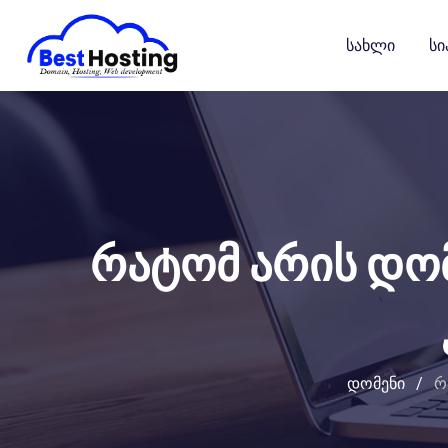
გადასვლა
კონტენტზე
Სახლი
Სი
რატომ არის დო
დომენი
/
რ