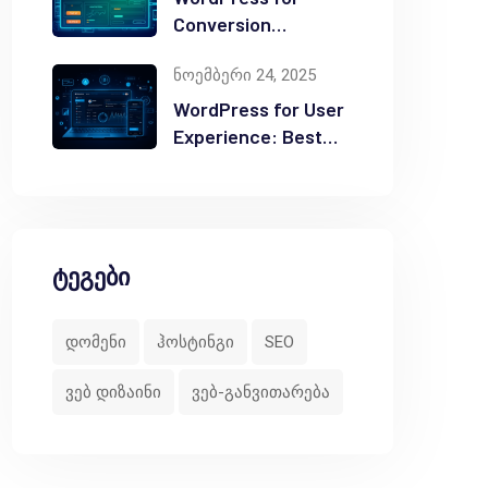
Conversion
Optimization: Tips
ნოემბერი 24, 2025
WordPress for User
Experience: Best
Practices
ტეგები
დომენი
ჰოსტინგი
SEO
ვებ დიზაინი
ვებ-განვითარება