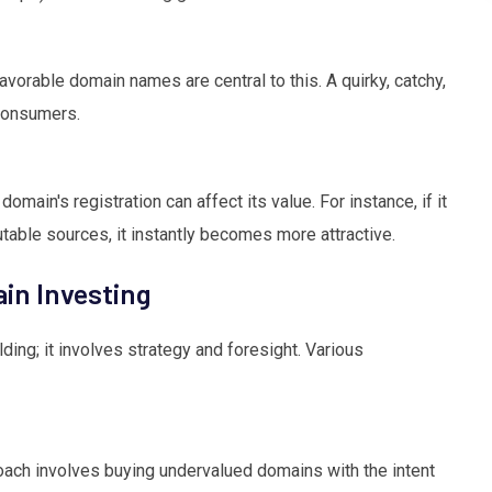
favorable domain names are central to this. A quirky, catchy,
consumers.
domain's registration can affect its value. For instance, if it
utable sources, it instantly becomes more attractive.
in Investing
ding; it involves strategy and foresight. Various
oach involves buying undervalued domains with the intent