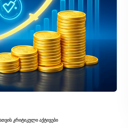
სთვის კრიტიკული აქტივები