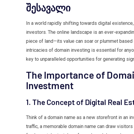
შესავალი
In a world rapidly shifting towards digital existen
investors. The online landscape is an ever-expandi
piece of land—its value can soar or plummet based o
intricacies of domain investing is essential for anyo
key to unparalleled opportunities for generating sign
The Importance of Doma
Investment
1. The Concept of Digital Real Es
Think of a domain name as a new storefront in an inv
traffic, a memorable domain name can draw visitors on