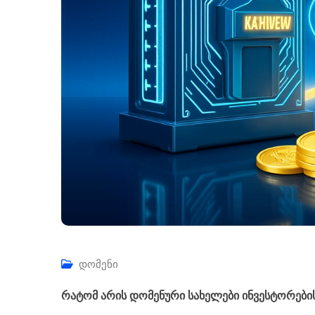
დომენი
რატომ არის დომენური სახელები ინვესტორები