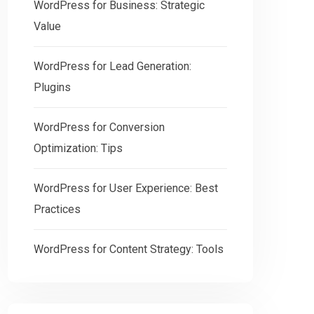
WordPress for Business: Strategic
Value
WordPress for Lead Generation:
Plugins
WordPress for Conversion
Optimization: Tips
WordPress for User Experience: Best
Practices
WordPress for Content Strategy: Tools