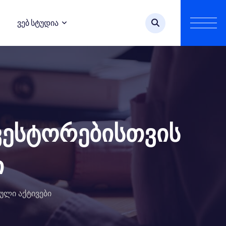
Ვებ Სტუდია
ვესტორებისთვის
ი
ული აქტივები